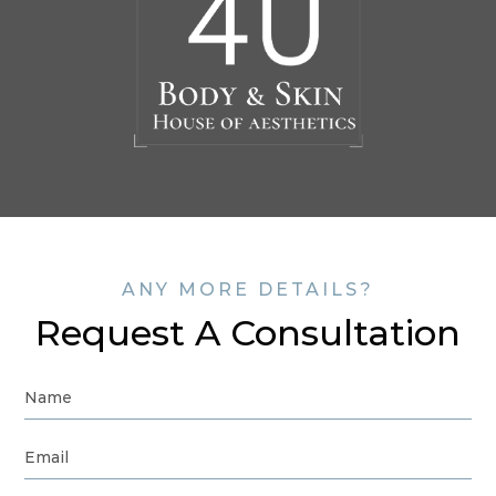
ANY MORE DETAILS?
Request A Consultation