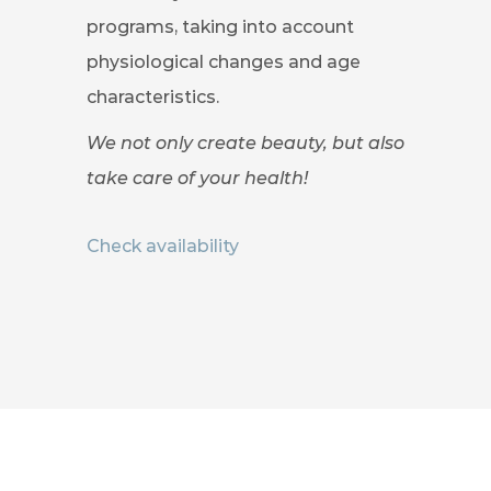
programs, taking into account
physiological changes and age
characteristics.
We not only create beauty, but also
take care of your health!
Check availability