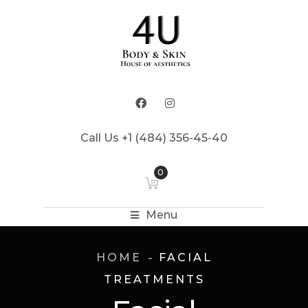
Call Us +1 (484) 356-45-40
0
Menu
HOME
FACIAL
TREATMENTS