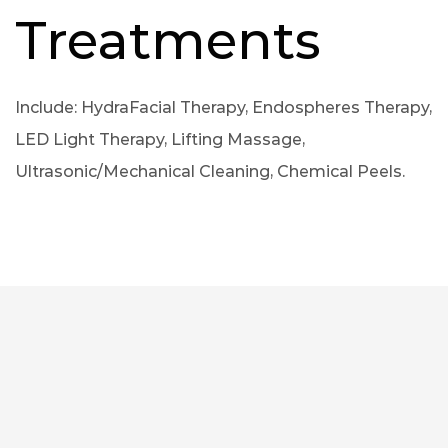
Treatments
Include: HydraFacial Therapy, Endospheres Therapy,
LED Light Therapy, Lifting Massage,
Ultrasonic/Mechanical Cleaning, Chemical Peels.