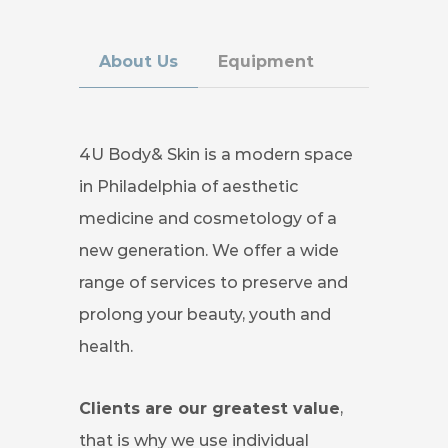
About Us
Equipment
4U Body& Skin is a modern space
in Philadelphia of aesthetic
medicine and cosmetology of a
new generation. We offer a wide
range of services to preserve and
prolong your beauty, youth and
health.
Сlients are our greatest value
,
that is why we use individual