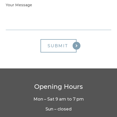
Opening Hours
Mon – Sat 9 am to 7 pm
Sun – closed