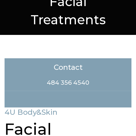
Facial
Treatments
Contact
484 356 4540
4U Body&Skin
Facial