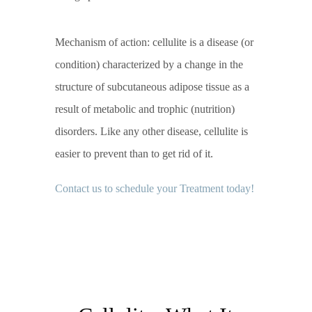
Mechanism of action: cellulite is a disease (or
condition) characterized by a change in the
structure of subcutaneous adipose tissue as a
result of metabolic and trophic (nutrition)
disorders. Like any other disease, cellulite is
easier to prevent than to get rid of it.
Contact us to schedule your Treatment today!