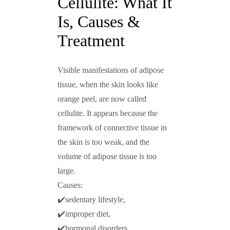
Cellulite: What It
Is, Causes &
Treatment
Visible manifestations of adipose
tissue, when the skin looks like
orange peel, are now called
cellulite. It appears because the
framework of connective tissue in
the skin is too weak, and the
volume of adipose tissue is too
large.
Сauses:
✔️sedentary lifestyle,
✔️improper diet,
✔️hormonal disorders,