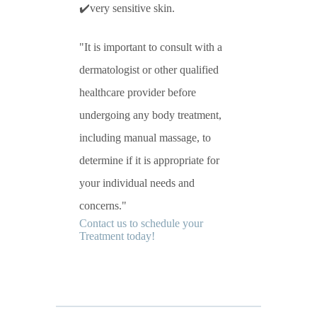
✔️very sensitive skin.
It is important to consult with a
dermatologist or other qualified
healthcare provider before
undergoing any body treatment,
including manual massage, to
determine if it is appropriate for
your individual needs and
concerns.
Contact us to schedule your
Treatment today!