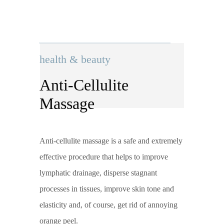
health & beauty
Anti-Cellulite
Massage
Anti-cellulite massage is a safe and extremely
effective procedure that helps to improve
lymphatic drainage, disperse stagnant
processes in tissues, improve skin tone and
elasticity and, of course, get rid of annoying
orange peel.