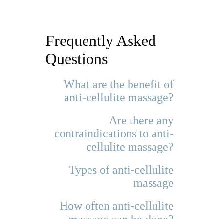
Frequently Asked
Questions
What are the benefit of
anti-cellulite massage?
Are there any
contraindications to anti-
cellulite massage?
Types of anti-cellulite
massage
How often anti-cellulite