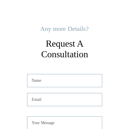
Any more Details?
Request A
Consultation