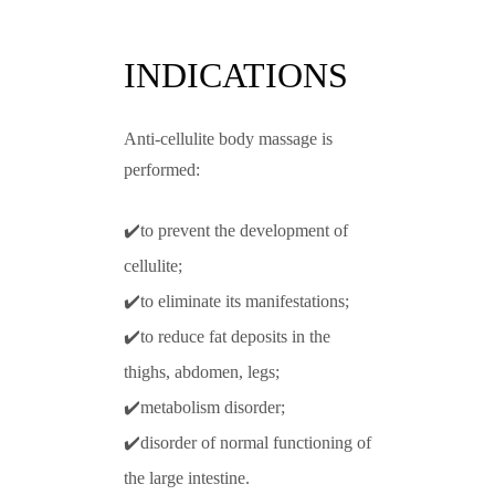
INDICATIONS
Anti-cellulite body massage is
performed:
✔️to prevent the development of
cellulite;
✔️to eliminate its manifestations;
✔️to reduce fat deposits in the
thighs, abdomen, legs;
✔️metabolism disorder;
✔️disorder of normal functioning of
the large intestine.