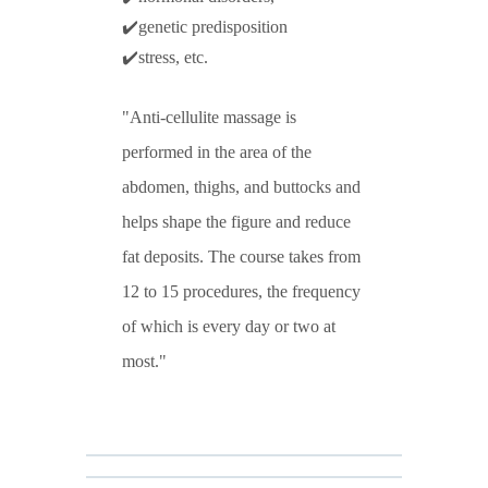
✔️genetic predisposition
✔️stress, etc.
Anti-cellulite massage is
performed in the area of the
abdomen, thighs, and buttocks and
helps shape the figure and reduce
fat deposits. The course takes from
12 to 15 procedures, the frequency
of which is every day or two at
most.