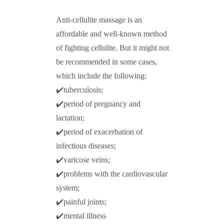
Anti-cellulite massage is an
affordable and well-known method
of fighting cellulite. But it might not
be recommended in some cases,
which include the following:
✔️tuberculosis;
✔️period of pregnancy and
lactation;
✔️period of exacerbation of
infectious diseases;
✔️varicose veins;
✔️problems with the cardiovascular
system;
✔️painful joints;
✔️mental illness