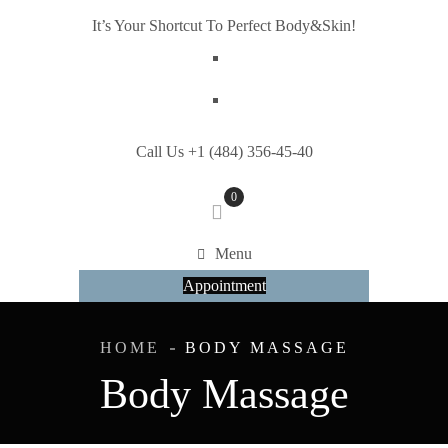
It’s Your Shortcut To Perfect Body&Skin!
Call Us +1 (484) 356-45-40
0
Menu
Appointment
HOME
BODY MASSAGE
Body Massage