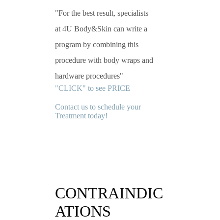
For the best result, specialists
at 4U Body&Skin can write a
program by combining this
procedure with body wraps and
hardware procedures
"CLICK" to see PRICE
Contact us to schedule your
Treatment today!
CONTRAINDIC
ATIONS