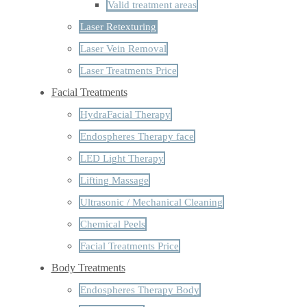
Valid treatment areas
Laser Retexturing
Laser Vein Removal
Laser Treatments Price
Facial Treatments
HydraFacial Therapy
Endospheres Therapy face
LED Light Therapy
Lifting Massage
Ultrasonic / Mechanical Cleaning
Chemical Peels
Facial Treatments Price
Body Treatments
Endospheres Therapy Body