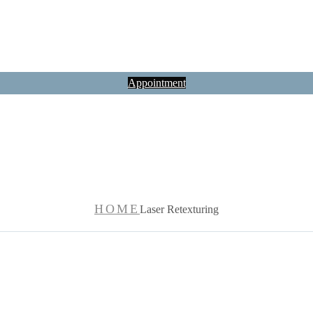
Appointment
Laser Retexturin
HOME
Laser Retexturing