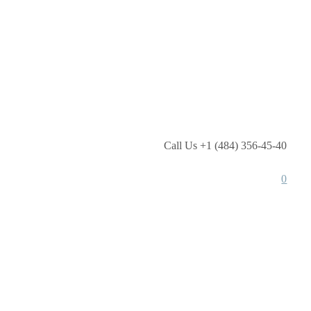
Call Us +1 (484) 356-45-40
0