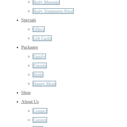
Body Massage
Body Treatments Price
Specials
Offers
Gift Cards
Packages
Family
Friends
Bride
Happy Mom
Shop
About Us
Contact
Careers