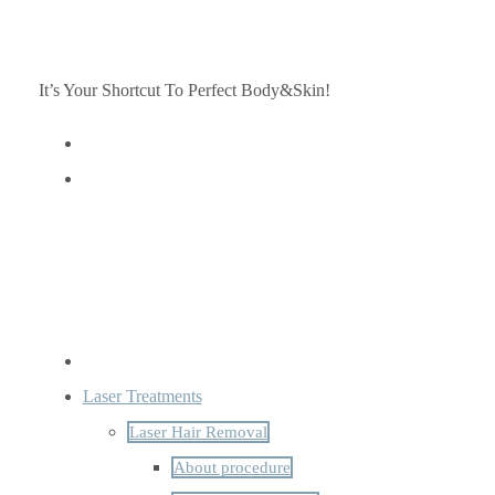
It’s Your Shortcut To Perfect Body&Skin!
Laser Treatments
Laser Hair Removal
About procedure