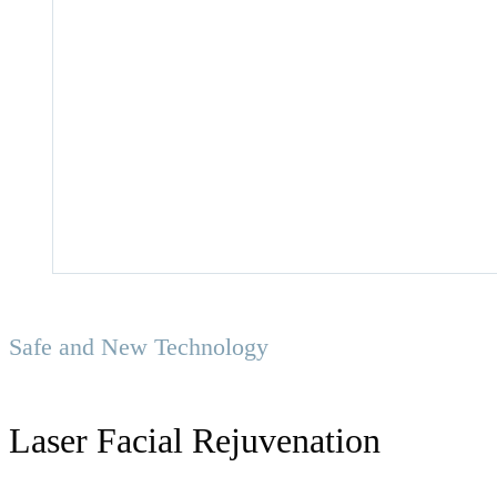
Safe and New Technology
Laser Facial Rejuvenation