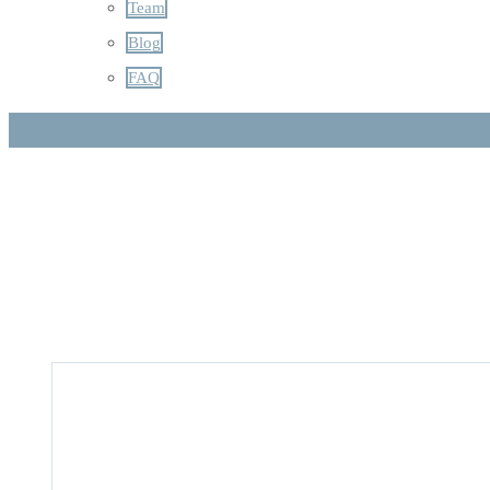
Team
Blog
FAQ