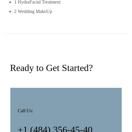
1 HydraFacial Treatment
2 Wedding MakeUp
Ready to Get Started?
Call Us:
+1 (484) 356-45-40