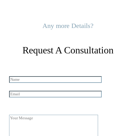
Any more Details?
Request A Consultation