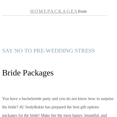
HOME
PACKAGES
Bride
SAY NO TO PRE-WEDDING STRESS
Bride Packages
You have a bachelorette party and you do not know how to surprise
the bride? 4U body&skin has prepared the best gift options
packages for the bride! Make her the most happy, beautiful, and