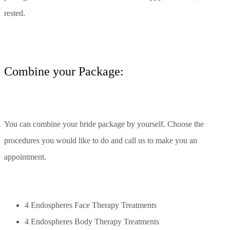
rested.
Сombine your Package:
You can combine your bride package by yourself. Choose the
procedures you would like to do and call us to make you an
appointment.
4 Endospheres Face Therapy Treatments
4 Endospheres Body Therapy Treatments