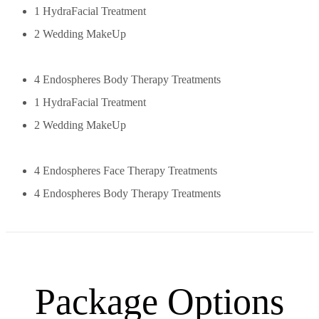
1 HydraFacial Treatment
2 Wedding MakeUp
4 Endospheres Body Therapy Treatments
1 HydraFacial Treatment
2 Wedding MakeUp
4 Endospheres Face Therapy Treatments
4 Endospheres Body Therapy Treatments
Package Options