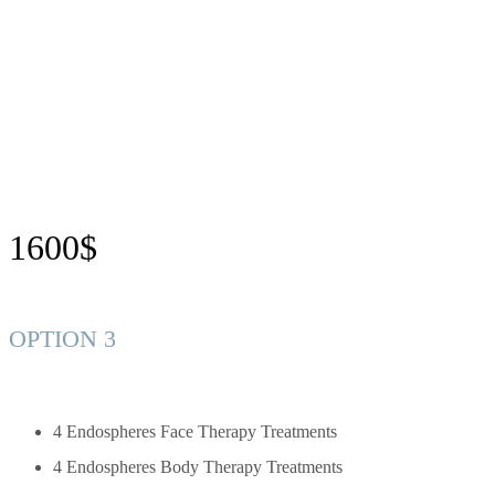
1600$
OPTION 3
4 Endospheres Face Therapy Treatments
4 Endospheres Body Therapy Treatments