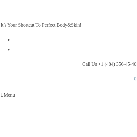
It’s Your Shortcut To Perfect Body&Skin!
Call Us +1 (484) 356-45-40
0
Menu
Bride