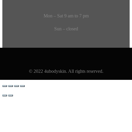
Mon – Sat 9 am to 7 pm
Sun – closed
© 2022 4ubodyskin. All rights reserved.