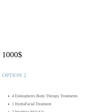
1000$
OPTION 2
4 Endospheres Body Therapy Treatments
1 HydraFacial Treatment
2 Wedding MakeUp