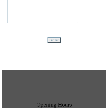
Opening Hours