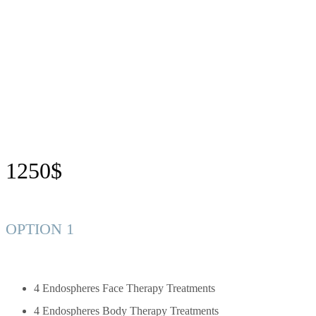
1250$
OPTION 1
4 Endospheres Face Therapy Treatments
4 Endospheres Body Therapy Treatments