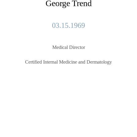
George Trend
03.15.1969
Medical Director
Certified Internal Medicine and Dermatology