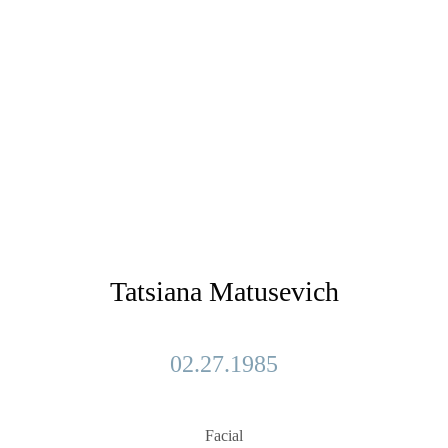
Tatsiana Matusevich
02.27.1985
Facial