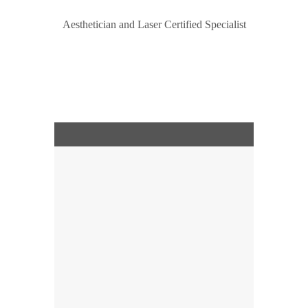
Aesthetician and Laser Сertified Specialist