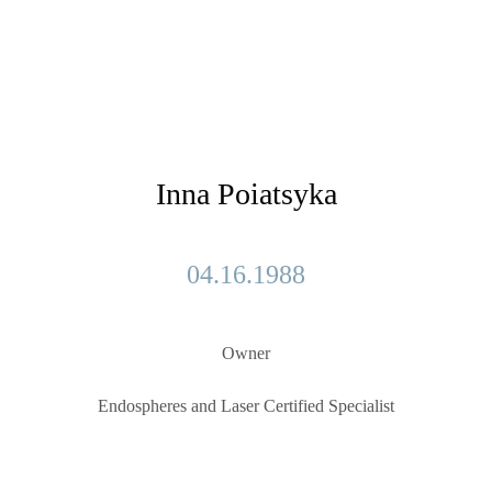
Inna Poiatsyka
04.16.1988
Owner
Endospheres and Laser Сertified Specialist