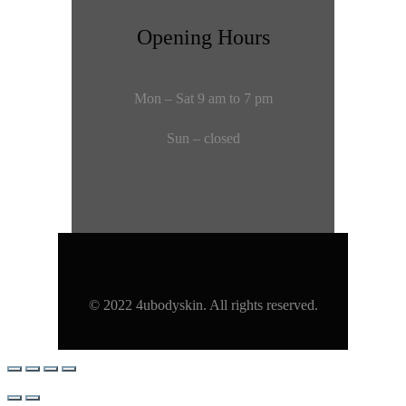
Opening Hours
Mon – Sat 9 am to 7 pm
Sun – closed
© 2022 4ubodyskin. All rights reserved.