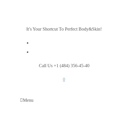
It’s Your Shortcut To Perfect Body&Skin!
Call Us +1 (484) 356-45-40
0
Menu