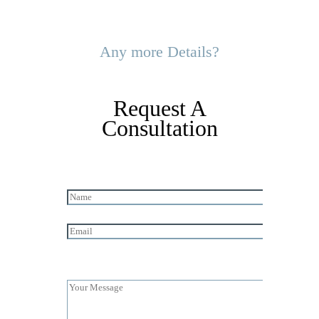
Any more Details?
Request A
Consultation