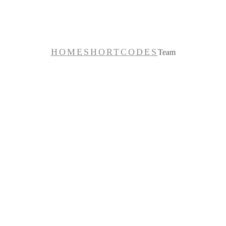
Team
HOME
SHORTCODES
Team