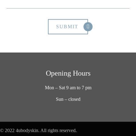
Opening Hours
Mon – Sat 9 am to 7 pm
Sun – closed
© 2022 4ubodyskin. All rights reserved.