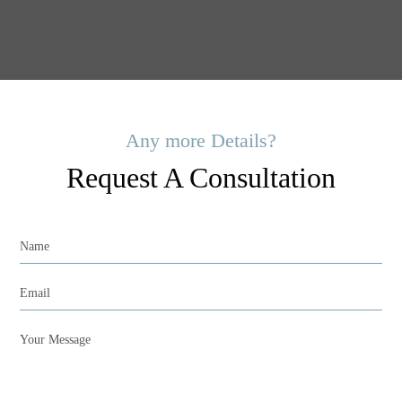
Any more Details?
Request A Consultation