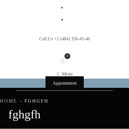
Call Us +1 (484) 356-45-40
0
Menu
Appointment
HOME
FGHGFH
fghgfh