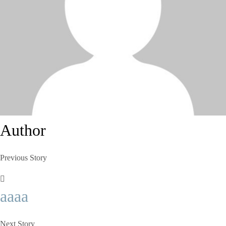
Author
Previous Story
aaaa
Next Story