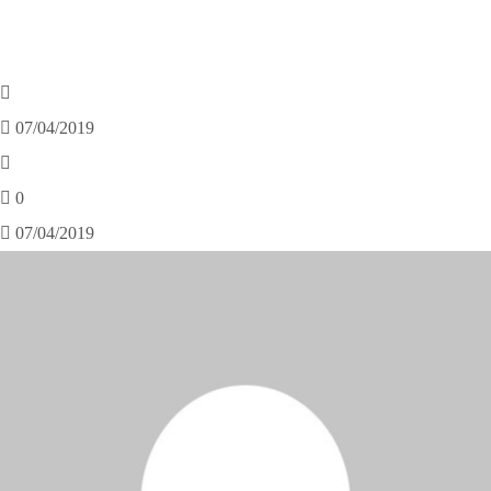
07/04/2019
0
07/04/2019