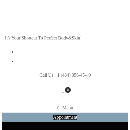
It’s Your Shortcut To Perfect Body&Skin!
Call Us +1 (484) 356-45-40
0
Menu
Appointment