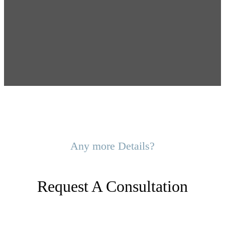
Any more Details?
Request A Consultation