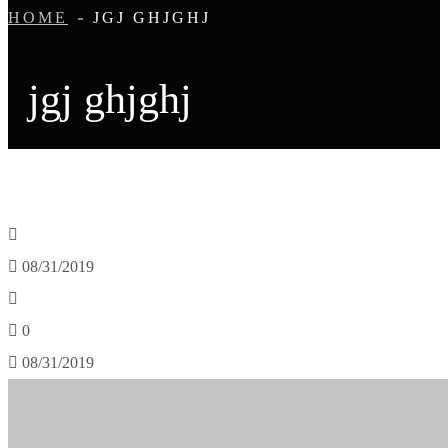
HOME
JGJ GHJGHJ
jgj ghjghj
08/31/2019
0
08/31/2019