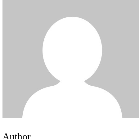
Author