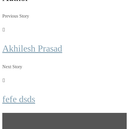
Previous Story
Akhilesh Prasad
Next Story
fefe dsds