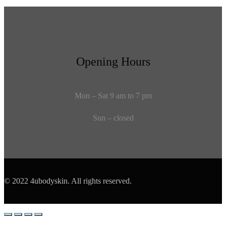
Opening Hours
Mon – Sat 9 am to 7 pm
Sun – closed
© 2022 4ubodyskin. All rights reserved.