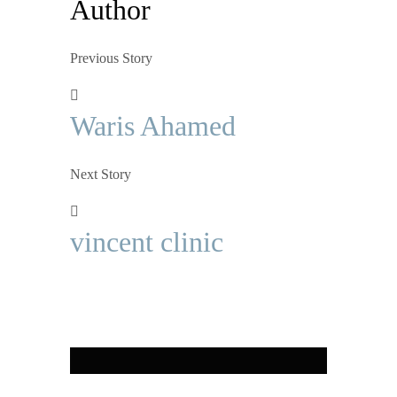
Author
Previous Story
Waris Ahamed
Next Story
vincent clinic