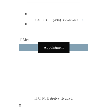
Call Us +1 (484) 356-45-40
0
Menu
Appointment
rtretyy
rtyutrytr
HOME
rtretyy rtyutrytr