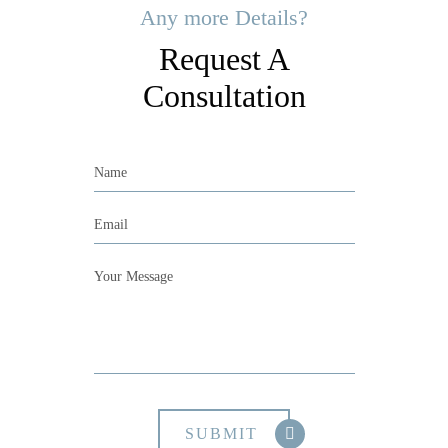
Any more Details?
Request A
Consultation