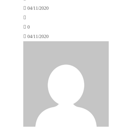
04/11/2020
0
04/11/2020