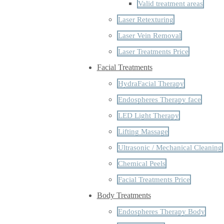
Valid treatment areas
Laser Retexturing
Laser Vein Removal
Laser Treatments Price
Facial Treatments
HydraFacial Therapy
Endospheres Therapy face
LED Light Therapy
Lifting Massage
Ultrasonic / Mechanical Cleaning
Chemical Peels
Facial Treatments Price
Body Treatments
Endospheres Therapy Body