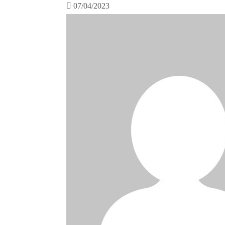
07/04/2023