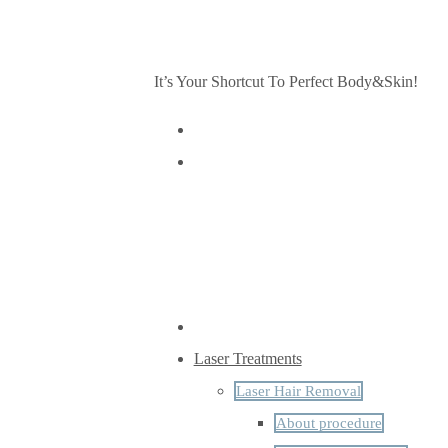
It’s Your Shortcut To Perfect Body&Skin!
Laser Treatments
Laser Hair Removal
About procedure