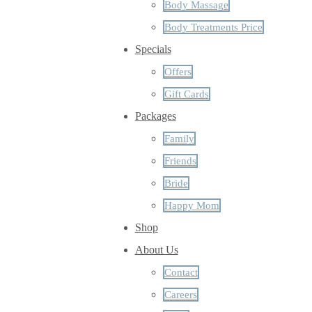
Body Massage
Body Treatments Price
Specials
Offers
Gift Cards
Packages
Family
Friends
Bride
Happy Mom
Shop
About Us
Contact
Careers