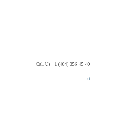
Call Us +1 (484) 356-45-40
0