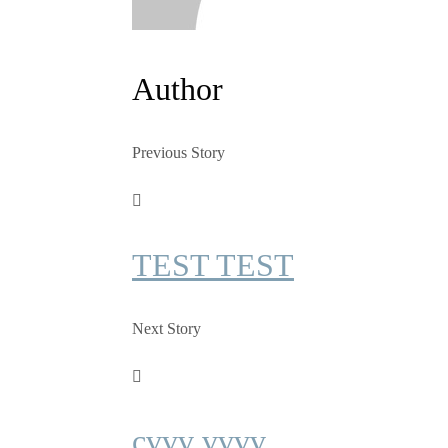
Author
Previous Story
TEST TEST
Next Story
cvvv vvvv