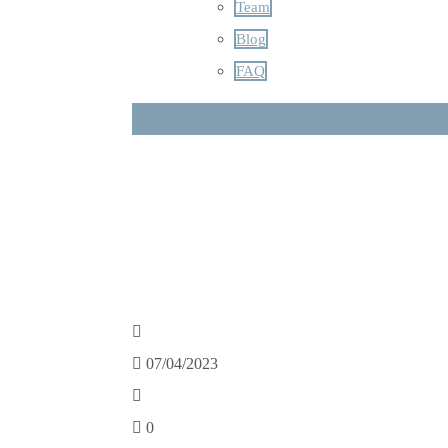
Team
Blog
FAQ
07/04/2023
0