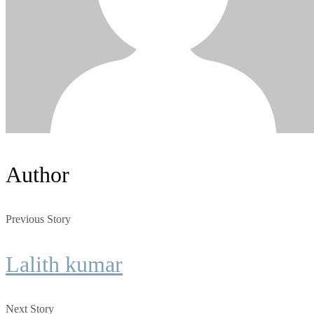
Author
Previous Story
Lalith kumar
Next Story