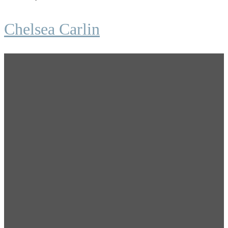
Chelsea Carlin