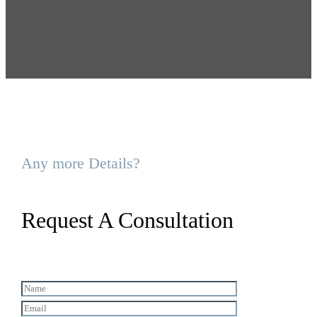
Any more Details?
Request A Consultation