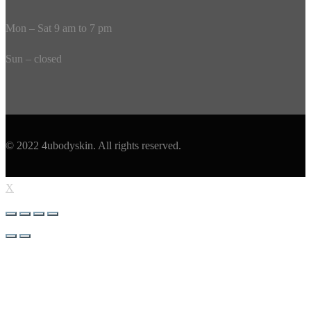
Mon – Sat 9 am to 7 pm
Sun – closed
© 2022 4ubodyskin. All rights reserved.
X