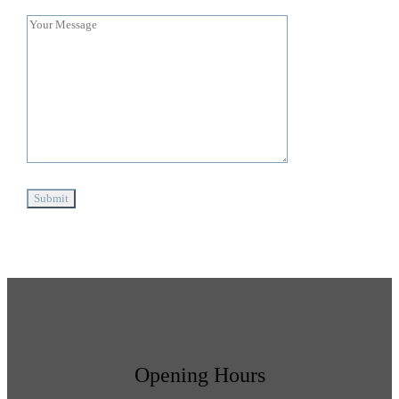
Opening Hours