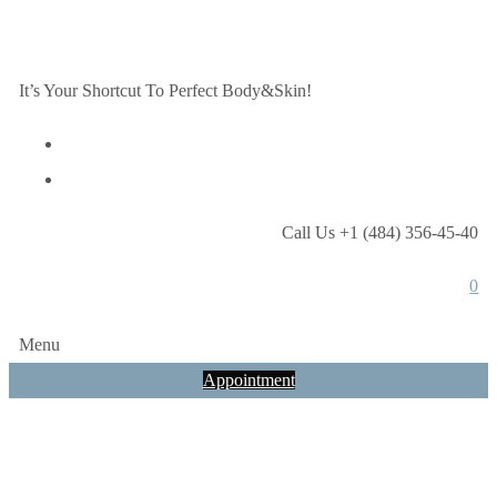
It’s Your Shortcut To Perfect Body&Skin!
Call Us +1 (484) 356-45-40
0
Menu
Appointment
Test Test