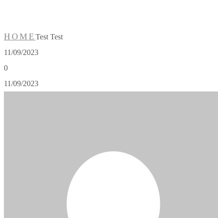
HOME
Test Test
11/09/2023
0
11/09/2023