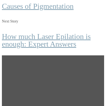
Causes of Pigmentation
Next Story
How much Laser Epilation is
enough: Expert Answers