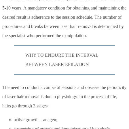
5-10 years. A mandatory condition for obtaining and maintaining the
desired result is adherence to the session schedule. The number of
procedures and breaks between laser hair removal is determined by
the specialist who performed the manipulation.
WHY TO ENDURE THE INTERVAL
BETWEEN LASER EPILATION
The need to conduct a course of sessions and observe the periodicity
of laser hair removal is due to physiology. In the process of life,
hairs go through 3 stages:
active growth – anagen;
suspension of growth and keratinization of hair shafts –