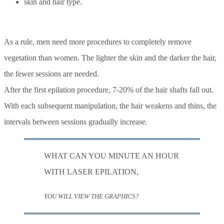
skin and hair type.
As a rule, men need more procedures to completely remove
vegetation than women. The lighter the skin and the darker the hair,
the fewer sessions are needed.
After the first epilation procedure, 7-20% of the hair shafts fall out.
With each subsequent manipulation, the hair weakens and thins, the
intervals between sessions gradually increase.
WHAT CAN YOU MINUTE AN HOUR
WITH LASER EPILATION,
YOU WILL VIEW THE GRAPHICS?