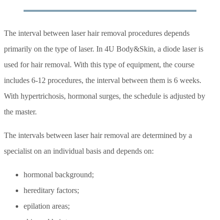
The interval between laser hair removal procedures depends
primarily on the type of laser. In 4U Body&Skin, a diode laser is
used for hair removal. With this type of equipment, the course
includes 6-12 procedures, the interval between them is 6 weeks.
With hypertrichosis, hormonal surges, the schedule is adjusted by
the master.
The intervals between laser hair removal are determined by a
specialist on an individual basis and depends on:
hormonal background;
hereditary factors;
epilation areas;