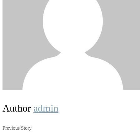
Author
admin
Previous Story