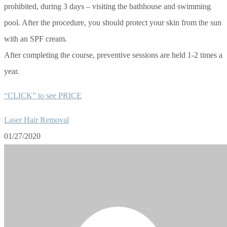
prohibited, during 3 days – visiting the bathhouse and swimming
pool. After the procedure, you should protect your skin from the sun
with an SPF cream.
After completing the course, preventive sessions are held 1-2 times a
year.
“CLICK” to see PRICE
Laser Hair Removal
01/27/2020