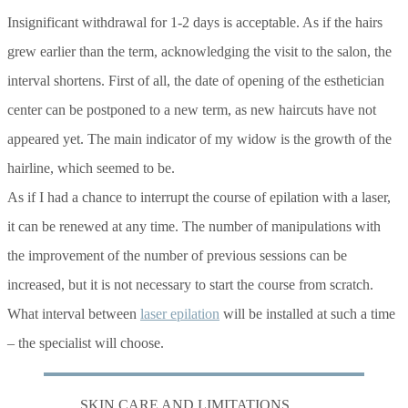
Insignificant withdrawal for 1-2 days is acceptable. As if the hairs
grew earlier than the term, acknowledging the visit to the salon, the
interval shortens. First of all, the date of opening of the esthetician
center can be postponed to a new term, as new haircuts have not
appeared yet. The main indicator of my widow is the growth of the
hairline, which seemed to be.
As if I had a chance to interrupt the course of epilation with a laser,
it can be renewed at any time. The number of manipulations with
the improvement of the number of previous sessions can be
increased, but it is not necessary to start the course from scratch.
What interval between
laser epilation
will be installed at such a time
– the specialist will choose.
SKIN CARE AND LIMITATIONS