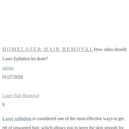
should Laser
Epilation bo
done?
HOME
LASER HAIR REMOVAL
How often should
Laser Epilation bo done?
admin
01/27/2020
Laser Hair Removal
0
Laser epilation
is considered one of the most effective ways to get
rid of unwanted hair, which allows you to keep the skin smooth for