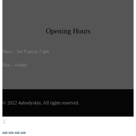
Opening Hours
Mon – Sat 9 am to 7 pm
Sun – closed
© 2022 4ubodyskin. All rights reserved.
X