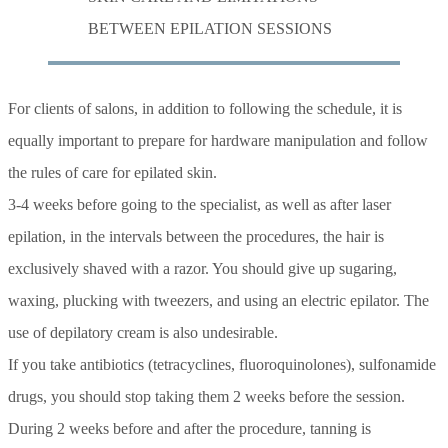
BETWEEN EPILATION SESSIONS
For clients of salons, in addition to following the schedule, it is
equally important to prepare for hardware manipulation and follow
the rules of care for epilated skin.
3-4 weeks before going to the specialist, as well as after laser
epilation, in the intervals between the procedures, the hair is
exclusively shaved with a razor. You should give up sugaring,
waxing, plucking with tweezers, and using an electric epilator. The
use of depilatory cream is also undesirable.
If you take antibiotics (tetracyclines, fluoroquinolones), sulfonamide
drugs, you should stop taking them 2 weeks before the session.
During 2 weeks before and after the procedure, tanning is