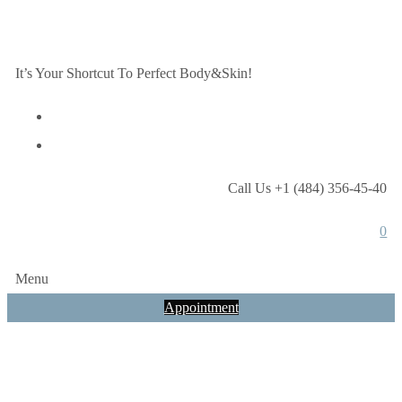
It’s Your Shortcut To Perfect Body&Skin!
Call Us +1 (484) 356-45-40
0
Menu
Appointment
How often