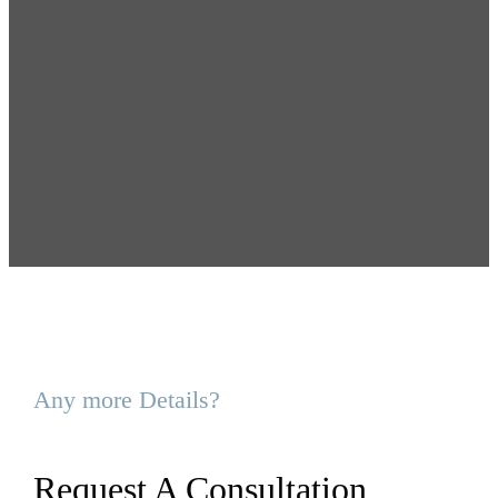
Any more Details?
Request A Consultation