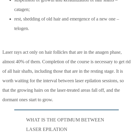
catagen;
rest, shedding of old hair and emergence of a new one –
telogen.
Laser rays act only on hair follicles that are in the anagen phase,
almost 40% of them. Completion of the course is necessary to get rid
of all hair shafts, including those that are in the resting stage. It is
worth waiting for the interval between laser epilation sessions, so
that the growing hairs on the laser-treated areas fall off, and the
dormant ones start to grow.
WHAT IS THE OPTIMUM BETWEEN
LASER EPILATION