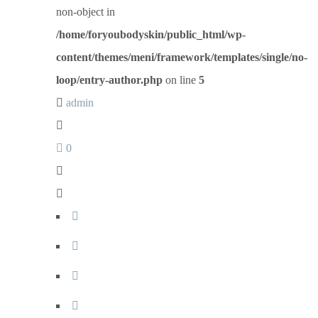
non-object in
/home/foryoubodyskin/public_html/wp-
content/themes/meni/framework/templates/single/no-
loop/entry-author.php
on line
5
admin
0