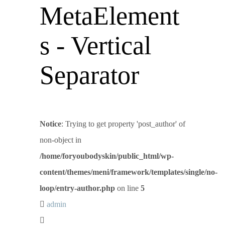
MetaElement
s - Vertical
Separator
Notice
: Trying to get property 'post_author' of
non-object in
/home/foryoubodyskin/public_html/wp-
content/themes/meni/framework/templates/single/no-
loop/entry-author.php
on line
5
admin