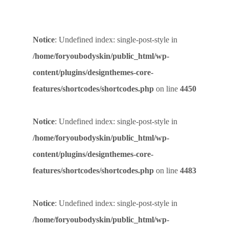
Notice
: Undefined index: single-post-style in
/home/foryoubodyskin/public_html/wp-
content/plugins/designthemes-core-
features/shortcodes/shortcodes.php
on line
4450
Notice
: Undefined index: single-post-style in
/home/foryoubodyskin/public_html/wp-
content/plugins/designthemes-core-
features/shortcodes/shortcodes.php
on line
4483
Notice
: Undefined index: single-post-style in
/home/foryoubodyskin/public_html/wp-