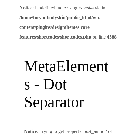
Notice
: Undefined index: single-post-style in
/home/foryoubodyskin/public_html/wp-
content/plugins/designthemes-core-
features/shortcodes/shortcodes.php
on line
4588
MetaElement
s - Dot
Separator
Notice
: Trying to get property 'post_author' of