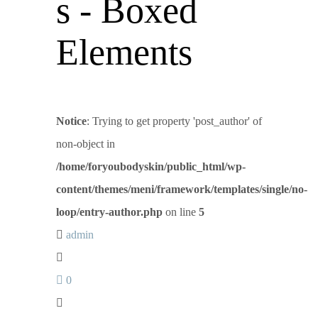
s - Boxed
Elements
Notice
: Trying to get property 'post_author' of
non-object in
/home/foryoubodyskin/public_html/wp-
content/themes/meni/framework/templates/single/no-
loop/entry-author.php
on line
5
admin
0