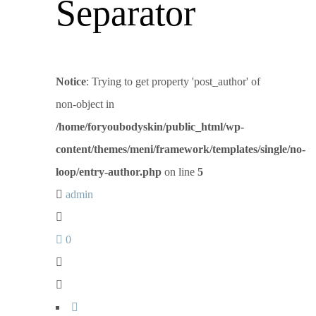
Separator
Notice
: Trying to get property 'post_author' of
non-object in
/home/foryoubodyskin/public_html/wp-
content/themes/meni/framework/templates/single/no-
loop/entry-author.php
on line
5
admin
0