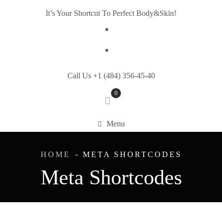
It’s Your Shortcut To Perfect Body&Skin!
Call Us +1 (484) 356-45-40
0
Menu
HOME
META SHORTCODES
Meta Shortcodes