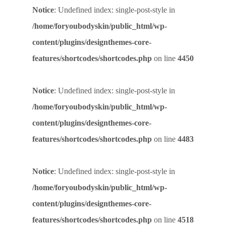
Notice
: Undefined index: single-post-style in
/home/foryoubodyskin/public_html/wp-
content/plugins/designthemes-core-
features/shortcodes/shortcodes.php
on line
4450
Notice
: Undefined index: single-post-style in
/home/foryoubodyskin/public_html/wp-
content/plugins/designthemes-core-
features/shortcodes/shortcodes.php
on line
4483
Notice
: Undefined index: single-post-style in
/home/foryoubodyskin/public_html/wp-
content/plugins/designthemes-core-
features/shortcodes/shortcodes.php
on line
4518