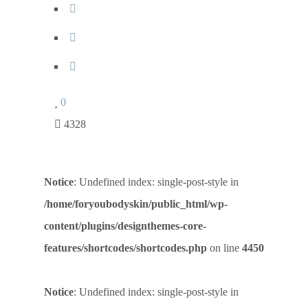
0
4328
Notice
: Undefined index: single-post-style in
/home/foryoubodyskin/public_html/wp-
content/plugins/designthemes-core-
features/shortcodes/shortcodes.php
on line
4450
Notice
: Undefined index: single-post-style in