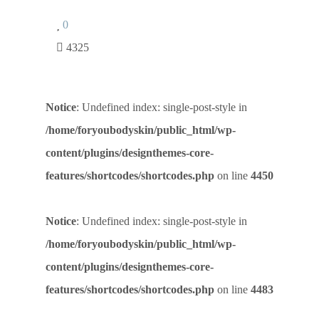
0
4325
Notice
: Undefined index: single-post-style in
/home/foryoubodyskin/public_html/wp-
content/plugins/designthemes-core-
features/shortcodes/shortcodes.php
on line
4450
Notice
: Undefined index: single-post-style in
/home/foryoubodyskin/public_html/wp-
content/plugins/designthemes-core-
features/shortcodes/shortcodes.php
on line
4483