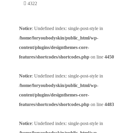
4322
Notice
: Undefined index: single-post-style in
/home/foryoubodyskin/public_html/wp-
content/plugins/designthemes-core-
features/shortcodes/shortcodes.php
on line
4450
Notice
: Undefined index: single-post-style in
/home/foryoubodyskin/public_html/wp-
content/plugins/designthemes-core-
features/shortcodes/shortcodes.php
on line
4483
Notice
: Undefined index: single-post-style in
/home/foryoubodyskin/public_html/wp-