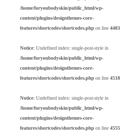
/home/foryoubodyskin/public_html/wp-
content/plugins/designthemes-core-
features/shortcodes/shortcodes.php
on line
4483
Notice
: Undefined index: single-post-style in
/home/foryoubodyskin/public_html/wp-
content/plugins/designthemes-core-
features/shortcodes/shortcodes.php
on line
4518
Notice
: Undefined index: single-post-style in
/home/foryoubodyskin/public_html/wp-
content/plugins/designthemes-core-
features/shortcodes/shortcodes.php
on line
4555