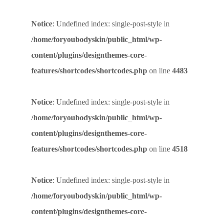
Notice
: Undefined index: single-post-style in
/home/foryoubodyskin/public_html/wp-
content/plugins/designthemes-core-
features/shortcodes/shortcodes.php
on line
4483
Notice
: Undefined index: single-post-style in
/home/foryoubodyskin/public_html/wp-
content/plugins/designthemes-core-
features/shortcodes/shortcodes.php
on line
4518
Notice
: Undefined index: single-post-style in
/home/foryoubodyskin/public_html/wp-
content/plugins/designthemes-core-