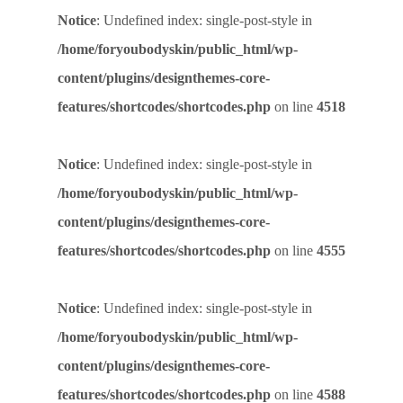
Notice
: Undefined index: single-post-style in
/home/foryoubodyskin/public_html/wp-
content/plugins/designthemes-core-
features/shortcodes/shortcodes.php
on line
4518
Notice
: Undefined index: single-post-style in
/home/foryoubodyskin/public_html/wp-
content/plugins/designthemes-core-
features/shortcodes/shortcodes.php
on line
4555
Notice
: Undefined index: single-post-style in
/home/foryoubodyskin/public_html/wp-
content/plugins/designthemes-core-
features/shortcodes/shortcodes.php
on line
4588