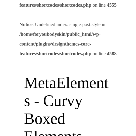
features/shortcodes/shortcodes.php
on line
4555
Notice
: Undefined index: single-post-style in
/home/foryoubodyskin/public_html/wp-
content/plugins/designthemes-core-
features/shortcodes/shortcodes.php
on line
4588
MetaElement
s - Curvy
Boxed