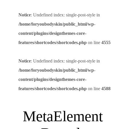
Notice
: Undefined index: single-post-style in
/home/foryoubodyskin/public_html/wp-
content/plugins/designthemes-core-
features/shortcodes/shortcodes.php
on line
4555
Notice
: Undefined index: single-post-style in
/home/foryoubodyskin/public_html/wp-
content/plugins/designthemes-core-
features/shortcodes/shortcodes.php
on line
4588
MetaElement