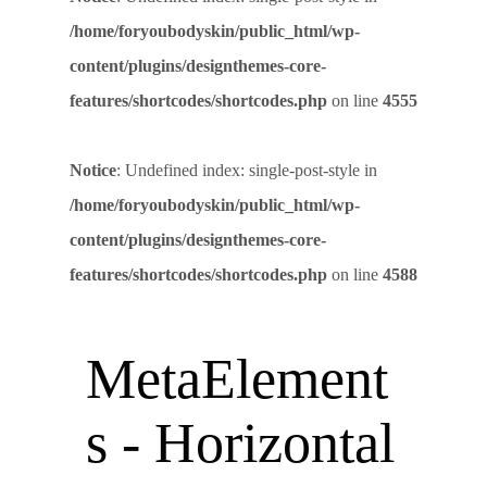
/home/foryoubodyskin/public_html/wp-
content/plugins/designthemes-core-
features/shortcodes/shortcodes.php
on line
4555
Notice
: Undefined index: single-post-style in
/home/foryoubodyskin/public_html/wp-
content/plugins/designthemes-core-
features/shortcodes/shortcodes.php
on line
4588
MetaElement
s - Horizontal