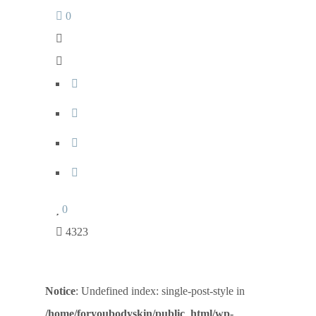
0
0
4323
Notice
: Undefined index: single-post-style in
/home/foryoubodyskin/public_html/wp-