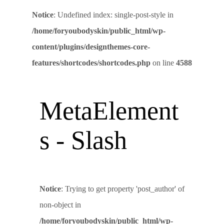
Notice
: Undefined index: single-post-style in
/home/foryoubodyskin/public_html/wp-
content/plugins/designthemes-core-
features/shortcodes/shortcodes.php
on line
4588
MetaElement
s - Slash
Notice
: Trying to get property 'post_author' of
non-object in
/home/foryoubodyskin/public_html/wp-