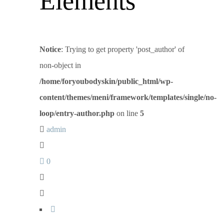
Elements
Notice
: Trying to get property 'post_author' of
non-object in
/home/foryoubodyskin/public_html/wp-
content/themes/meni/framework/templates/single/no-
loop/entry-author.php
on line
5
admin
0