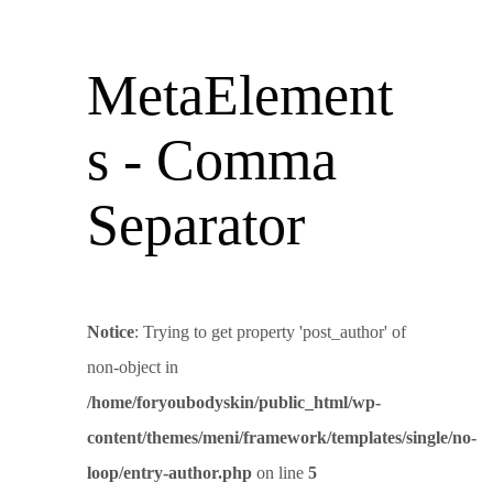
MetaElement
s - Comma
Separator
Notice
: Trying to get property 'post_author' of
non-object in
/home/foryoubodyskin/public_html/wp-
content/themes/meni/framework/templates/single/no-
loop/entry-author.php
on line
5