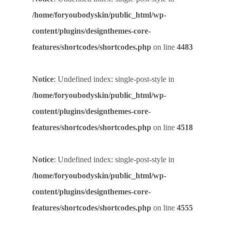
/home/foryoubodyskin/public_html/wp-
content/plugins/designthemes-core-
features/shortcodes/shortcodes.php
on line
4483
Notice
: Undefined index: single-post-style in
/home/foryoubodyskin/public_html/wp-
content/plugins/designthemes-core-
features/shortcodes/shortcodes.php
on line
4518
Notice
: Undefined index: single-post-style in
/home/foryoubodyskin/public_html/wp-
content/plugins/designthemes-core-
features/shortcodes/shortcodes.php
on line
4555