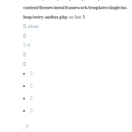
content/themes/meni/framework/templates/single/no-
loop/entry-author.php
on line
5
admin
0
0