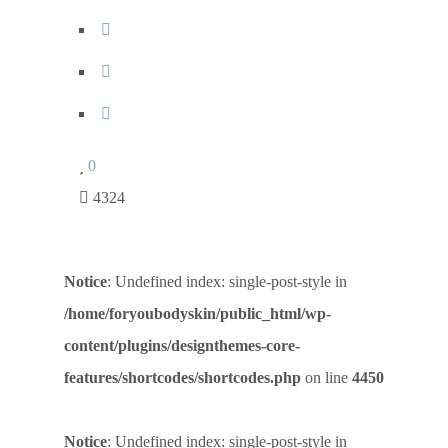
0
4324
Notice
: Undefined index: single-post-style in
/home/foryoubodyskin/public_html/wp-
content/plugins/designthemes-core-
features/shortcodes/shortcodes.php
on line
4450
Notice
: Undefined index: single-post-style in