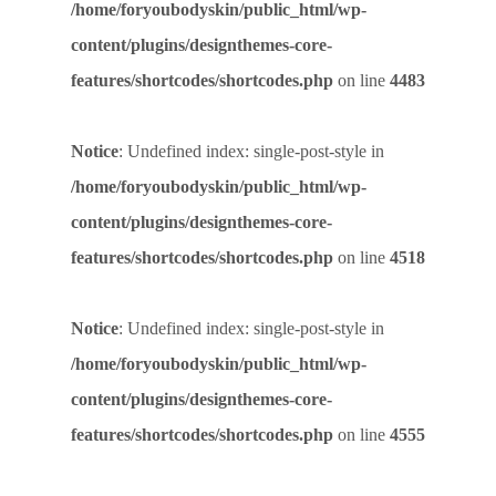
/home/foryoubodyskin/public_html/wp-
content/plugins/designthemes-core-
features/shortcodes/shortcodes.php
on line
4483
Notice
: Undefined index: single-post-style in
/home/foryoubodyskin/public_html/wp-
content/plugins/designthemes-core-
features/shortcodes/shortcodes.php
on line
4518
Notice
: Undefined index: single-post-style in
/home/foryoubodyskin/public_html/wp-
content/plugins/designthemes-core-
features/shortcodes/shortcodes.php
on line
4555