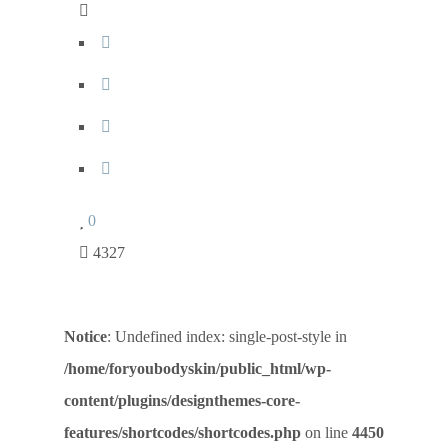
0
4327
Notice
: Undefined index: single-post-style in
/home/foryoubodyskin/public_html/wp-
content/plugins/designthemes-core-
features/shortcodes/shortcodes.php
on line
4450