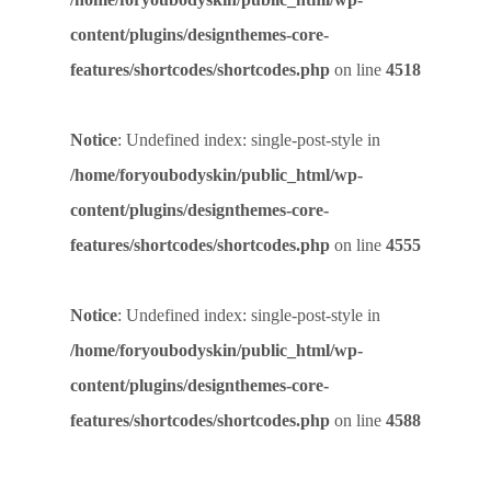
content/plugins/designthemes-core-
features/shortcodes/shortcodes.php
on line
4518
Notice
: Undefined index: single-post-style in
/home/foryoubodyskin/public_html/wp-
content/plugins/designthemes-core-
features/shortcodes/shortcodes.php
on line
4555
Notice
: Undefined index: single-post-style in
/home/foryoubodyskin/public_html/wp-
content/plugins/designthemes-core-
features/shortcodes/shortcodes.php
on line
4588