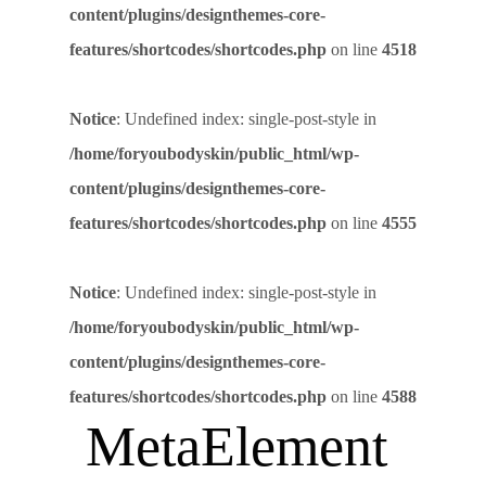
content/plugins/designthemes-core-
features/shortcodes/shortcodes.php
on line
4518
Notice
: Undefined index: single-post-style in
/home/foryoubodyskin/public_html/wp-
content/plugins/designthemes-core-
features/shortcodes/shortcodes.php
on line
4555
Notice
: Undefined index: single-post-style in
/home/foryoubodyskin/public_html/wp-
content/plugins/designthemes-core-
features/shortcodes/shortcodes.php
on line
4588
MetaElement