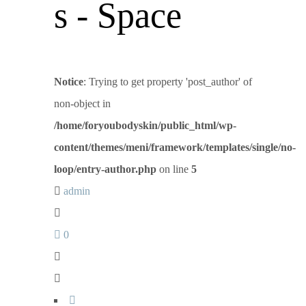
s - Space
Notice
: Trying to get property 'post_author' of
non-object in
/home/foryoubodyskin/public_html/wp-
content/themes/meni/framework/templates/single/no-
loop/entry-author.php
on line
5
admin
0