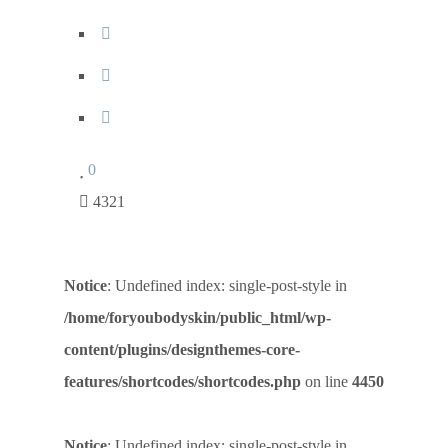
0
4321
Notice
: Undefined index: single-post-style in
/home/foryoubodyskin/public_html/wp-
content/plugins/designthemes-core-
features/shortcodes/shortcodes.php
on line
4450
Notice
: Undefined index: single-post-style in