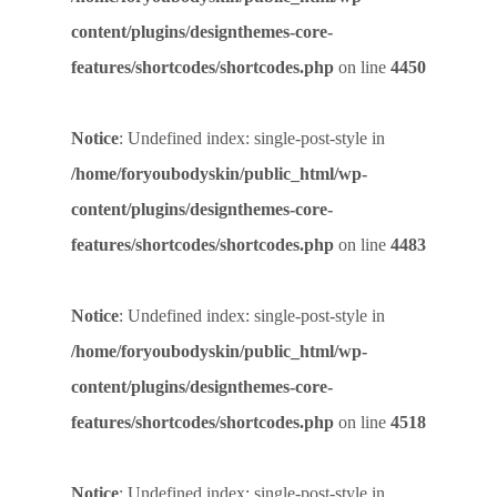
content/plugins/designthemes-core-
features/shortcodes/shortcodes.php
on line
4450
Notice
: Undefined index: single-post-style in
/home/foryoubodyskin/public_html/wp-
content/plugins/designthemes-core-
features/shortcodes/shortcodes.php
on line
4483
Notice
: Undefined index: single-post-style in
/home/foryoubodyskin/public_html/wp-
content/plugins/designthemes-core-
features/shortcodes/shortcodes.php
on line
4518
Notice
: Undefined index: single-post-style in