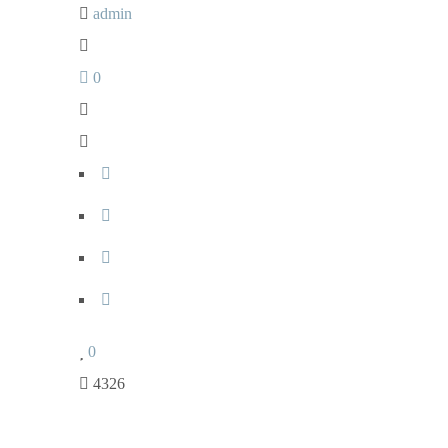
admin
0
0
4326