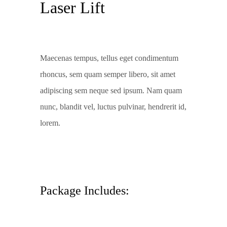
Laser Lift
Maecenas tempus, tellus eget condimentum
rhoncus, sem quam semper libero, sit amet
adipiscing sem neque sed ipsum. Nam quam
nunc, blandit vel, luctus pulvinar, hendrerit id,
lorem.
Package Includes: