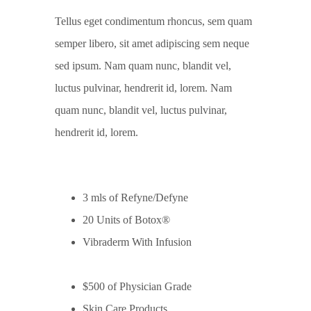
Tellus eget condimentum rhoncus, sem quam
semper libero, sit amet adipiscing sem neque
sed ipsum. Nam quam nunc, blandit vel,
luctus pulvinar, hendrerit id, lorem. Nam
quam nunc, blandit vel, luctus pulvinar,
hendrerit id, lorem.
3 mls of Refyne/Defyne
20 Units of Botox®
Vibraderm With Infusion
$500 of Physician Grade
Skin Care Products