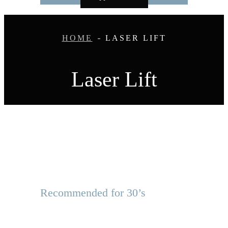
HOME
LASER LIFT
Laser Lift
Recommended for 30’s