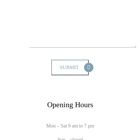
Opening Hours
Mon – Sat 9 am to 7 pm
Sun – closed