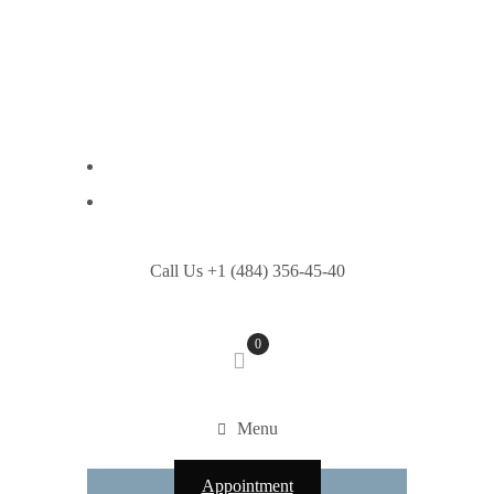
Call Us +1 (484) 356-45-40
0
Menu
Appointment