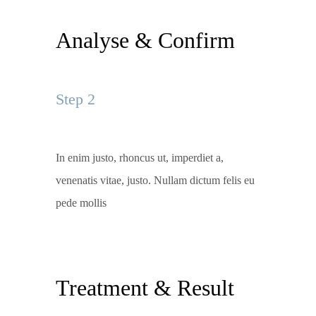
Analyse & Confirm
Step 2
In enim justo, rhoncus ut, imperdiet a,
venenatis vitae, justo. Nullam dictum felis eu
pede mollis
Treatment & Result