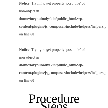
Notice
: Trying to get property 'post_title' of
non-object in
/home/foryoubodyskin/public_html/wp-
content/plugins/js_composer/include/helpers/helpers.p
on line
60
Notice
: Trying to get property 'post_title' of
non-object in
/home/foryoubodyskin/public_html/wp-
content/plugins/js_composer/include/helpers/helpers.p
on line
60
Procedure
Steps