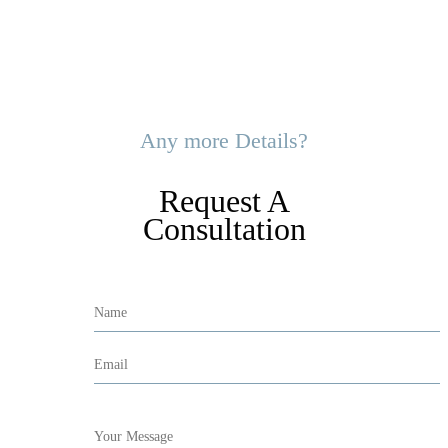
Any more Details?
Request A
Consultation