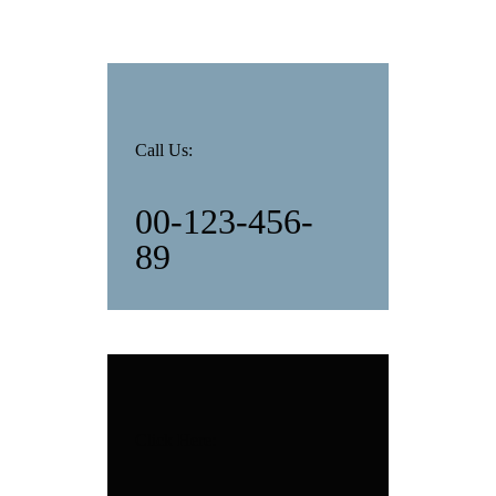
Call Us:
00-123-456-
89
Click Here: