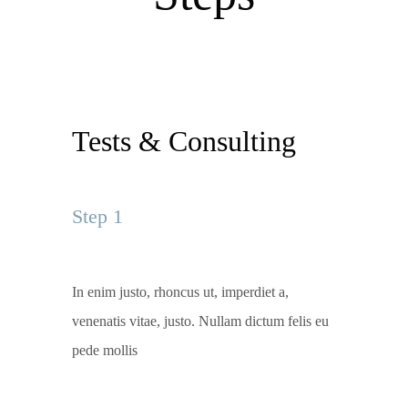
Tests & Consulting
Step 1
In enim justo, rhoncus ut, imperdiet a,
venenatis vitae, justo. Nullam dictum felis eu
pede mollis