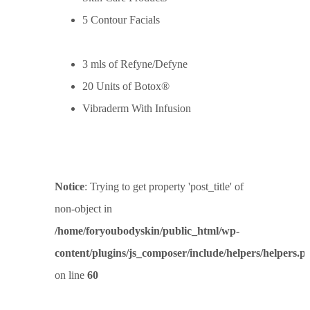
5 Contour Facials
3 mls of Refyne/Defyne
20 Units of Botox®
Vibraderm With Infusion
Notice
: Trying to get property 'post_title' of
non-object in
/home/foryoubodyskin/public_html/wp-
content/plugins/js_composer/include/helpers/helpers.p
on line
60