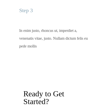
Step 3
In enim justo, rhoncus ut, imperdiet a,
venenatis vitae, justo. Nullam dictum felis eu
pede mollis
Ready to Get
Started?