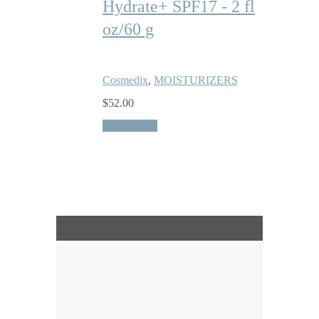
Hydrate+ SPF17 - 2 fl
oz/60 g
Cosmedix
,
MOISTURIZERS
$
52.00
Quick View