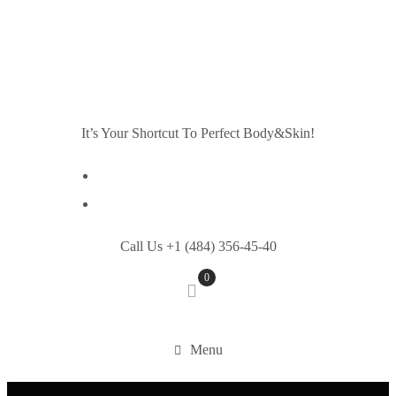
It’s Your Shortcut To Perfect Body&Skin!
Call Us +1 (484) 356-45-40
0
Menu