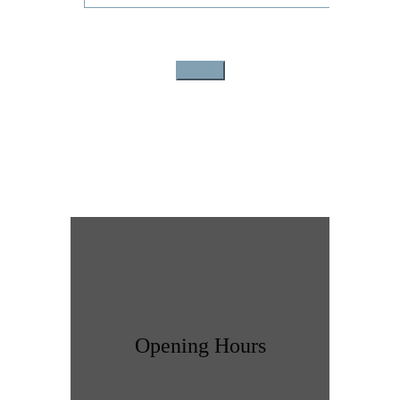
Opening Hours