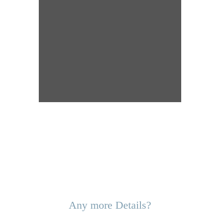
Any more Details?