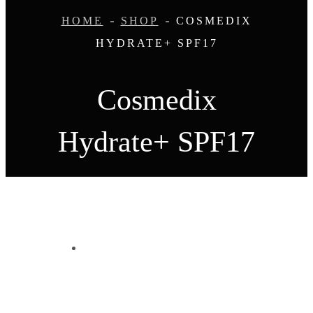
HOME
SHOP
COSMEDIX
HYDRATE+ SPF17
Cosmedix
Hydrate+ SPF17