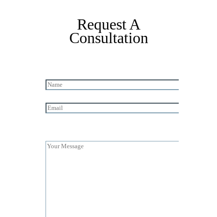
Request A
Consultation