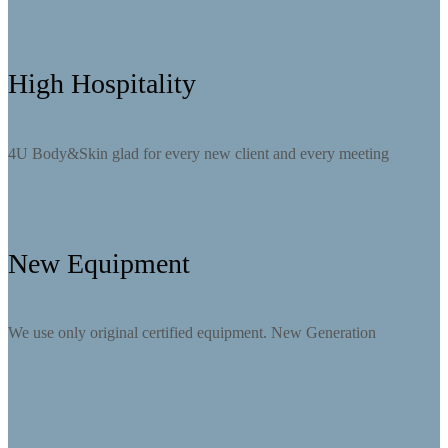
High Hospitality
4U Body&Skin glad for every new client and every meeting
New Equipment
We use only original certified equipment. New Generation