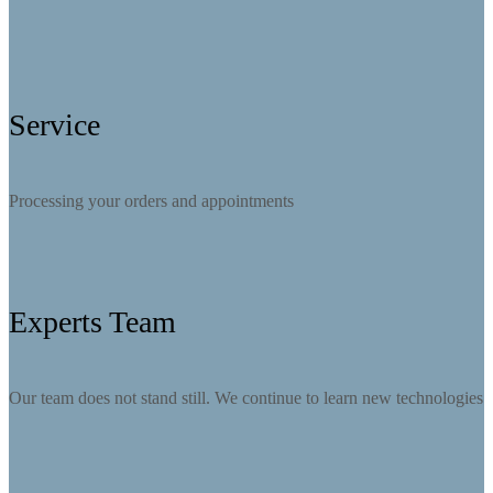
Service
Processing your orders and appointments
Experts Team
Our team does not stand still. We continue to learn new technologies