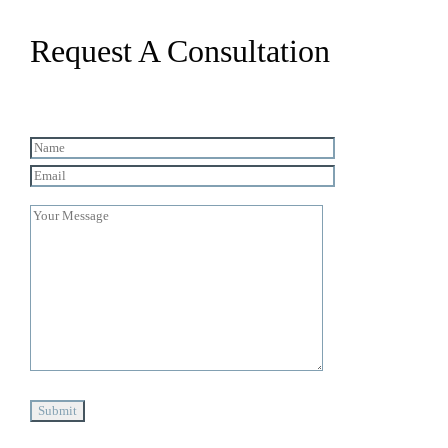
Request A Consultation