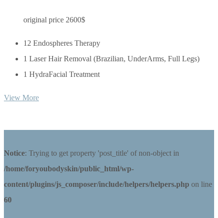
original price 2600$
12 Endospheres Therapy
1 Laser Hair Removal (Brazilian, UnderArms, Full Legs)
1 HydraFacial Treatment
View More
Notice
: Trying to get property 'post_title' of non-object in
/home/foryoubodyskin/public_html/wp-
content/plugins/js_composer/include/helpers/helpers.php
on line
60