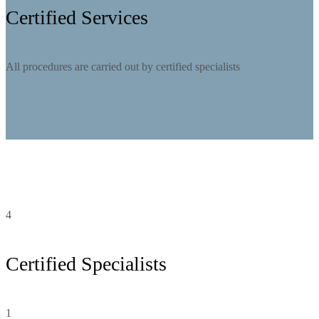
Certified Services
All procedures are carried out by certified specialists
4
Certified Specialists
1