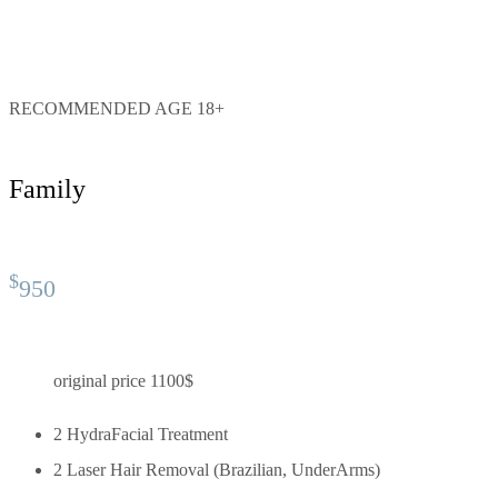
RECOMMENDED AGE 18+
Family
$
950
original price 1100$
2 HydraFacial Treatment
2 Laser Hair Removal (Brazilian, UnderArms)