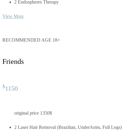
2 Endospheres Therapy
View More
RECOMMENDED AGE 18+
Friends
$
1150
original price 1350$
2 Laser Hair Removal (Brazilian, UnderArms, Full Legs)