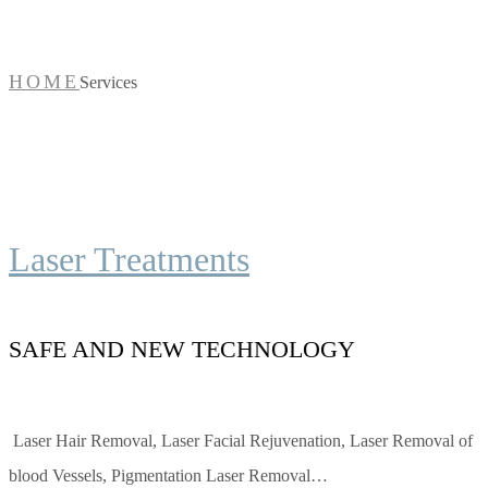
HOME
Services
Laser Treatments
SAFE AND NEW TECHNOLOGY
Laser Hair Removal, Laser Facial Rejuvenation, Laser Removal of
blood Vessels, Pigmentation Laser Removal…