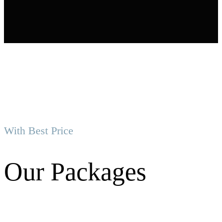
With Best Price
Our Packages