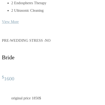
2 Endospheres Therapy
2 Ultrasonic Cleaning
View More
PRE-WEDDING STRESS -NO
Bride
$
1600
original price 1850$