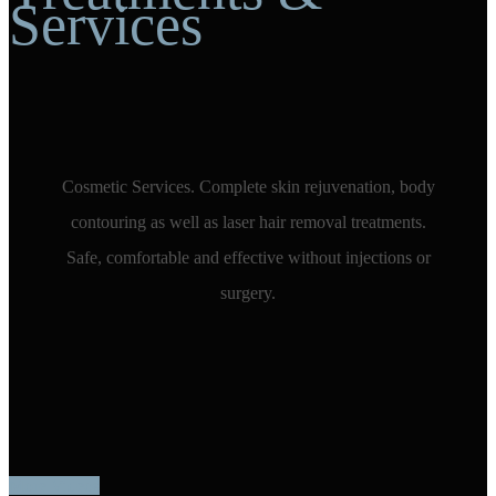
Services
Cosmetic Services. Complete skin rejuvenation, body
contouring as well as laser hair removal treatments.
Safe, comfortable and effective without injections or
surgery.
More Videos