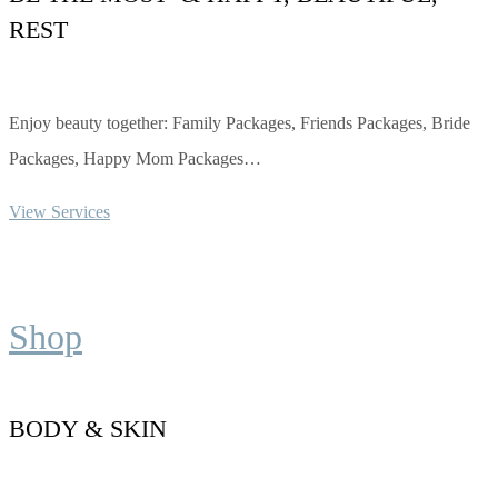
REST
Enjoy beauty together: Family Packages, Friends Packages, Bride
Packages, Happy Mom Packages…
View Services
Shop
BODY & SKIN