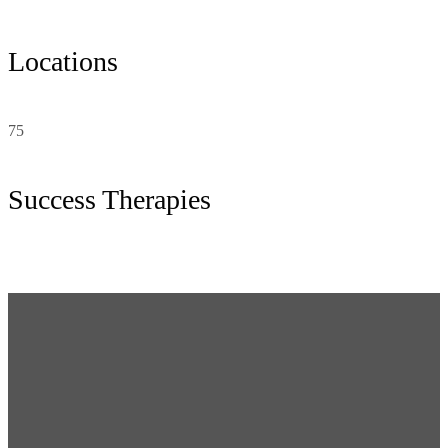
Locations
75
Success Therapies