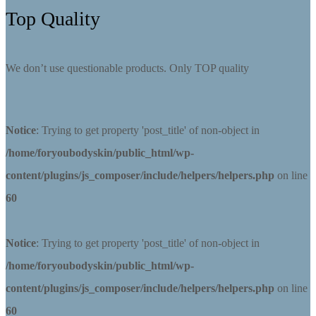
Top Quality
We don’t use questionable products. Only TOP quality
Notice
: Trying to get property 'post_title' of non-object in
/home/foryoubodyskin/public_html/wp-
content/plugins/js_composer/include/helpers/helpers.php
on line
60
Notice
: Trying to get property 'post_title' of non-object in
/home/foryoubodyskin/public_html/wp-
content/plugins/js_composer/include/helpers/helpers.php
on line
60