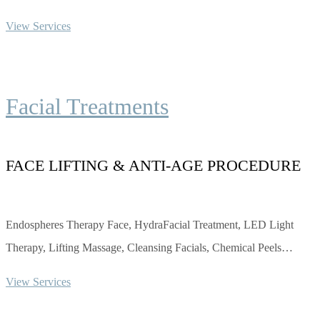
View Services
Facial Treatments
FACE LIFTING & ANTI-AGE PROCEDURE
Endospheres Therapy Face, HydraFacial Treatment, LED Light
Therapy, Lifting Massage, Cleansing Facials, Chemical Peels…
View Services