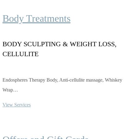
Body Treatments
BODY SCULPTING & WEIGHT LOSS,
CELLULITE
Endospheres Therapy Body, Anti-cellulite massage, Whiskey
Wrap…
View Services