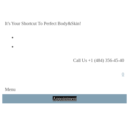
It’s Your Shortcut To Perfect Body&Skin!
Call Us +1 (484) 356-45-40
0
Menu
Appointment
Services