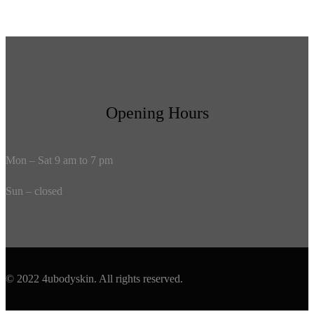
Opening Hours
Mon – Sat 9 am to 7 pm
Sun – closed
© 2022 4ubodyskin. All rights reserved.