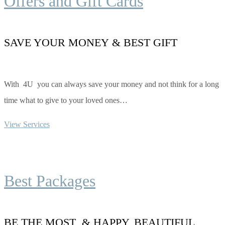
Offers and Gift Cards
SAVE YOUR MONEY & BEST GIFT
With 4U you can always save your money and not think for a long
time what to give to your loved ones…
View Services
Best Packages
BE THE MOST & HAPPY, BEAUTIFUL,