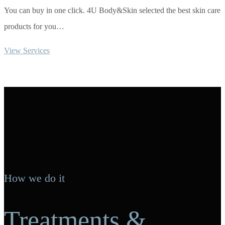
You can buy in one click. 4U Body&Skin selected the best skin care
products for you…
View Services
How we do it
Treatments &