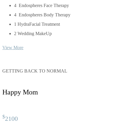
4 Endospheres Face Therapy
4 Endospheres Body Therapy
1 HydraFacial Treatment
2 Wedding MakeUp
View More
GETTING BACK TO NORMAL
Happy Mom
$
2100