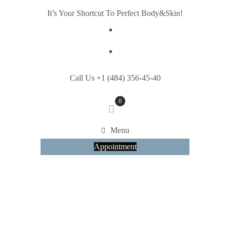
It’s Your Shortcut To Perfect Body&Skin!
Call Us +1 (484) 356-45-40
0
Menu
Appointment
HOME
SHORTCODES
FANCY BOXES
Fancy Boxes