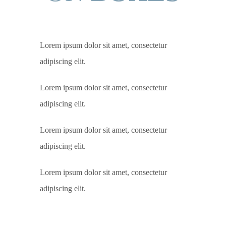
Lorem ipsum dolor sit amet, consectetur
adipiscing elit.
Lorem ipsum dolor sit amet, consectetur
adipiscing elit.
Lorem ipsum dolor sit amet, consectetur
adipiscing elit.
Lorem ipsum dolor sit amet, consectetur
adipiscing elit.