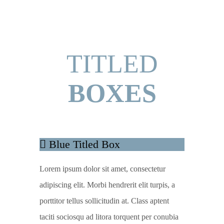
TITLED
BOXES
Blue Titled Box
Lorem ipsum dolor sit amet, consectetur
adipiscing elit. Morbi hendrerit elit turpis, a
porttitor tellus sollicitudin at. Class aptent
taciti sociosqu ad litora torquent per conubia