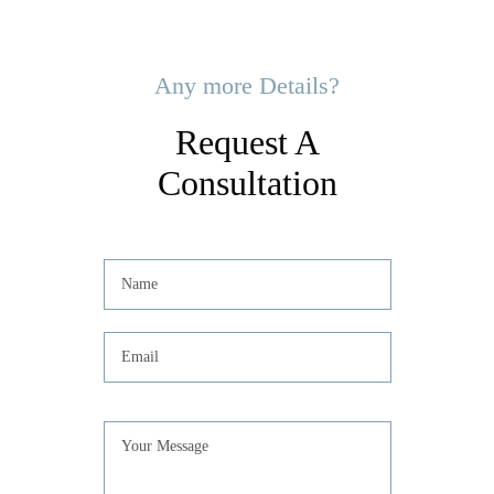
Any more Details?
Request A
Consultation