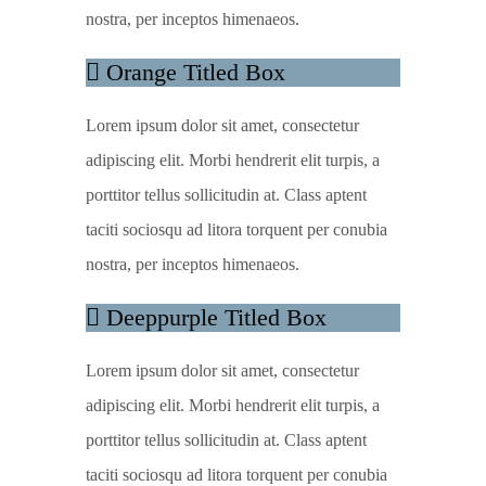
nostra, per inceptos himenaeos.
Orange Titled Box
Lorem ipsum dolor sit amet, consectetur
adipiscing elit. Morbi hendrerit elit turpis, a
porttitor tellus sollicitudin at. Class aptent
taciti sociosqu ad litora torquent per conubia
nostra, per inceptos himenaeos.
Deeppurple Titled Box
Lorem ipsum dolor sit amet, consectetur
adipiscing elit. Morbi hendrerit elit turpis, a
porttitor tellus sollicitudin at. Class aptent
taciti sociosqu ad litora torquent per conubia