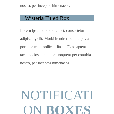
nostra, per inceptos himenaeos.
Wisteria Titled Box
Lorem ipsum dolor sit amet, consectetur
adipiscing elit. Morbi hendrerit elit turpis, a
porttitor tellus sollicitudin at. Class aptent
taciti sociosqu ad litora torquent per conubia
nostra, per inceptos himenaeos.
NOTIFICATI
ON
BOXES