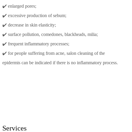
✔️ enlarged pores;
✔️ excessive production of sebum;
✔️ decrease in skin elasticity;
✔️ surface pollution, comedones, blackheads, milia;
✔️ frequent inflammatory processes;
✔️ for people suffering from acne, salon cleaning of the
epidermis can be indicated if there is no inflammatory process.
Services