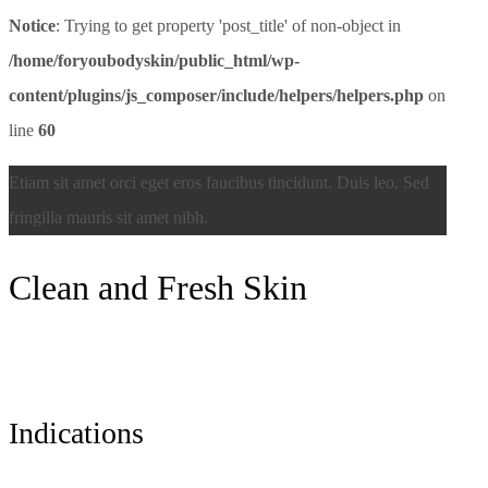
Notice
: Trying to get property 'post_title' of non-object in
/home/foryoubodyskin/public_html/wp-
content/plugins/js_composer/include/helpers/helpers.php
on
line
60
Etiam sit amet orci eget eros faucibus tincidunt. Duis leo. Sed
fringilla mauris sit amet nibh.
Сlean and Fresh Skin
Indications