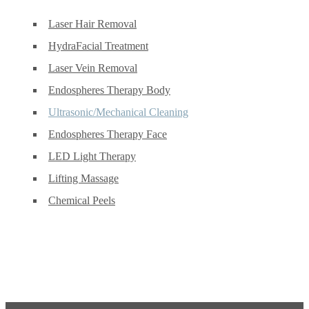
Laser Hair Removal
HydraFacial Treatment
Laser Vein Removal
Endospheres Therapy Body
Ultrasonic/Mechanical Cleaning
Endospheres Therapy Face
LED Light Therapy
Lifting Massage
Chemical Peels