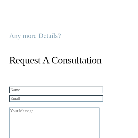
Any more Details?
Request A Consultation