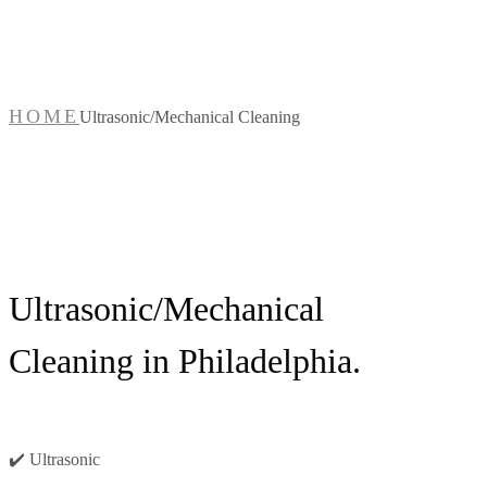
Cleaning
HOME
Ultrasonic/Mechanical Cleaning
Ultrasonic/Mechanical
Cleaning in Philadelphia.
✔️ Ultrasonic