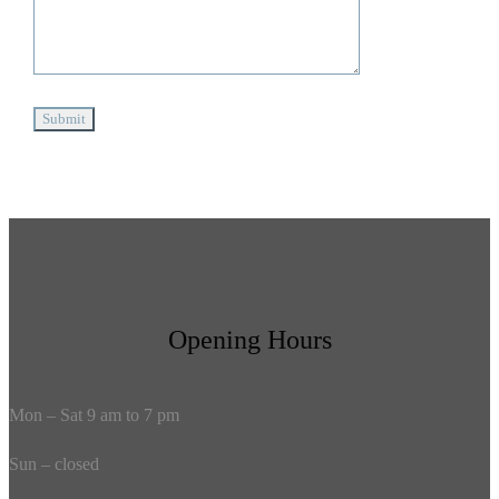
Opening Hours
Mon – Sat 9 am to 7 pm
Sun – closed