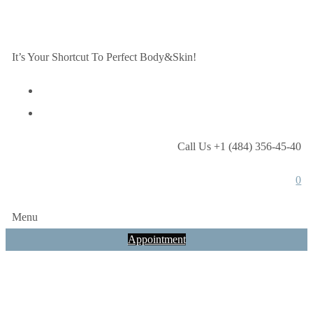
It’s Your Shortcut To Perfect Body&Skin!
Call Us +1 (484) 356-45-40
0
Menu
Appointment
Ultrasonic/Mec