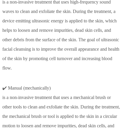
is a non-invasive treatment that uses high-frequency sound
waves to clean and exfoliate the skin. During the treatment, a
device emitting ultrasonic energy is applied to the skin, which
helps to loosen and remove impurities, dead skin cells, and
other debris from the surface of the skin. The goal of ultrasonic
facial cleansing is to improve the overall appearance and health
of the skin by promoting cell turnover and increasing blood
flow.
✔️ Manual (mechanically)
is a non-invasive treatment that uses a mechanical brush or
other tools to clean and exfoliate the skin. During the treatment,
the mechanical brush or tool is applied to the skin in a circular
motion to loosen and remove impurities, dead skin cells, and