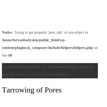
Notice
: Trying to get property 'post_title' of non-object in
/home/foryoubodyskin/public_html/wp-
content/plugins/js_composer/include/helpers/helpers.php
on
line
60
To prevent ingrown hairs, we recommend taking a course of
laser hair removal. And you forget what it is.
Тarrowing of Pores