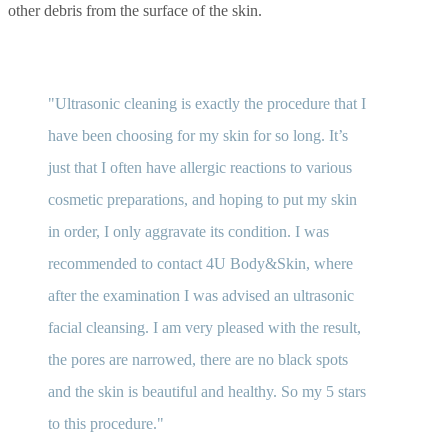
other debris from the surface of the skin.
Ultrasonic cleaning is exactly the procedure that I
have been choosing for my skin for so long. It’s
just that I often have allergic reactions to various
cosmetic preparations, and hoping to put my skin
in order, I only aggravate its condition. I was
recommended to contact 4U Body&Skin, where
after the examination I was advised an ultrasonic
facial cleansing. I am very pleased with the result,
the pores are narrowed, there are no black spots
and the skin is beautiful and healthy. So my 5 stars
to this procedure.