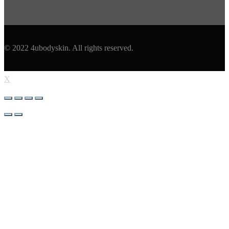
© 2022 4ubodyskin. All rights reserved.
X