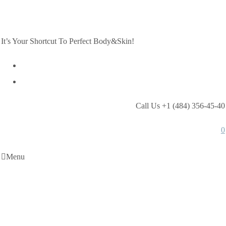
It’s Your Shortcut To Perfect Body&Skin!
Call Us +1 (484) 356-45-40
0
Menu
Shop