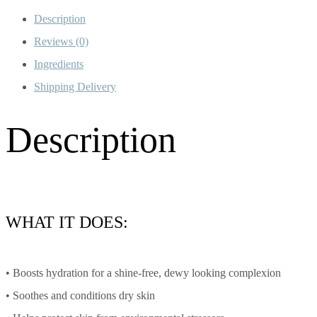
Description
Reviews (0)
Ingredients
Shipping Delivery
Description
WHAT IT DOES:
• Boosts hydration for a shine-free, dewy looking complexion
• Soothes and conditions dry skin