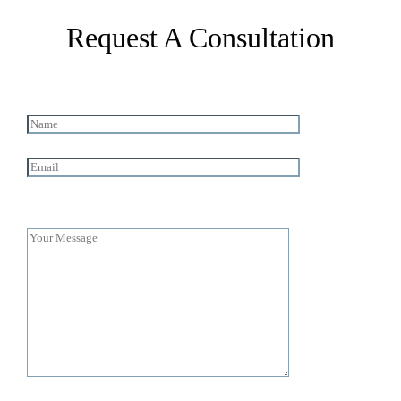
Request A Consultation