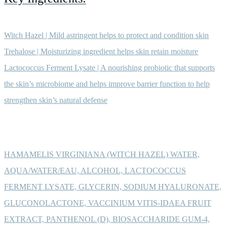
Witch Hazel | Mild astringent helps to protect and condition skin
Trehalose | Moisturizing ingredient helps skin retain moisture
Lactococcus Ferment Lysate | A nourishing probiotic that supports
the skin’s microbiome and helps improve barrier function to help
strengthen skin’s natural defense
HAMAMELIS VIRGINIANA (WITCH HAZEL) WATER,
AQUA/WATER/EAU, ALCOHOL, LACTOCOCCUS
FERMENT LYSATE, GLYCERIN, SODIUM HYALURONATE,
GLUCONOLACTONE, VACCINIUM VITIS-IDAEA FRUIT
EXTRACT, PANTHENOL (D), BIOSACCHARIDE GUM-4,