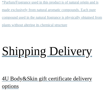
*Parfum/Fragrance used in this product is of natural origin and is
made exclusively from natural aromatic compounds. Each pure
compound used in the natural fragrance is physically obtained from
plants without altering its chemical structure
Shipping Delivery
4U Body&Skin gift certificate delivery
options