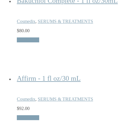
Bakuchiol Complete - 1 fl oz/30mL
Cosmedix
,
SERUMS & TREATMENTS
$
80.00
Quick View
Affirm - 1 fl oz/30 mL
Cosmedix
,
SERUMS & TREATMENTS
$
92.00
Quick View