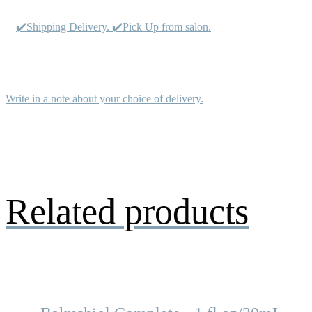
✔️Shipping Delivery. ✔️Pick Up from salon.
Write in a note about your choice of delivery.
Related products