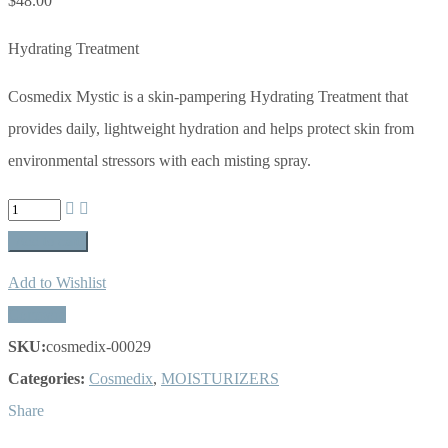
$
48.00
Hydrating Treatment
Cosmedix Mystic is a skin-pampering Hydrating Treatment that
provides daily, lightweight hydration and helps protect skin from
environmental stressors with each misting spray.
Mystic
-
Add to cart
5
Add to Wishlist
fl
Compare
oz/150
SKU:
cosmedix-00029
mL
Categories:
Cosmedix
,
MOISTURIZERS
quantity
Share