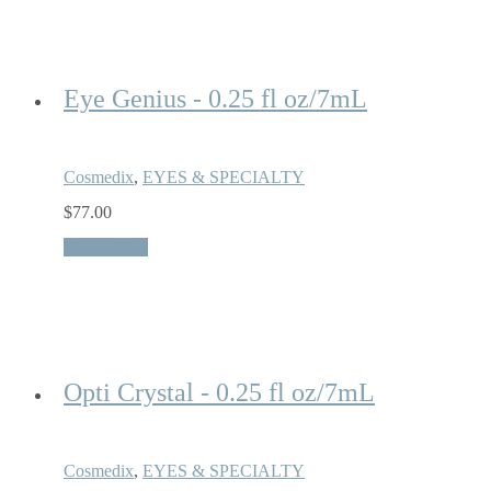
Eye Genius - 0.25 fl oz/7mL
Cosmedix
,
EYES & SPECIALTY
$
77.00
Quick View
Opti Crystal - 0.25 fl oz/7mL
Cosmedix
,
EYES & SPECIALTY