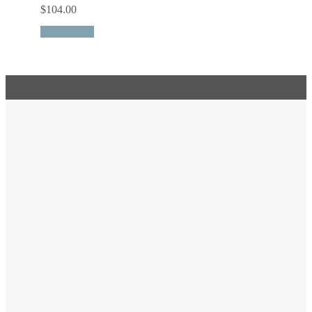
$
104.00
Quick View