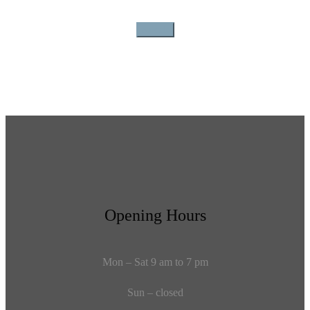
Opening Hours
Mon – Sat 9 am to 7 pm
Sun – closed