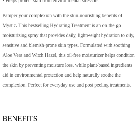
• Helps protect skin from environmental stressors
Pamper your complexion with the skin-nourishing benefits of
Mystic. This bestselling Hydrating Treatment is an on-the-go
moisturizing spray that provides daily, lightweight hydration to oily,
sensitive and blemish-prone skin types. Formulated with soothing
Aloe Vera and Witch Hazel, this oil-free moisturizer helps condition
the skin by preventing moisture loss, while plant-based ingredients
aid in environmental protection and help naturally soothe the
complexion. Perfect for everyday use and post peeling treatments.
BENEFITS