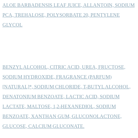
ALOE BARBADENSIS LEAF JUICE, ALLANTOIN, SODIUM
PCA, TREHALOSE, POLYSORBATE 20, PENTYLENE
GLYCOL
BENZYL ALCOHOL, CITRIC ACID, UREA, FRUCTOSE,
SODIUM HYDROXIDE, FRAGRANCE (PARFUM)
[NATURAL]*, SODIUM CHLORIDE, T-BUTYL ALCOHOL,
DENATONIUM BENZOATE, LACTIC ACID, SODIUM
LACTATE, MALTOSE, 1,2-HEXANEDIOL, SODIUM
BENZOATE, XANTHAN GUM, GLUCONOLACTONE,
GLUCOSE, CALCIUM GLUCONATE.