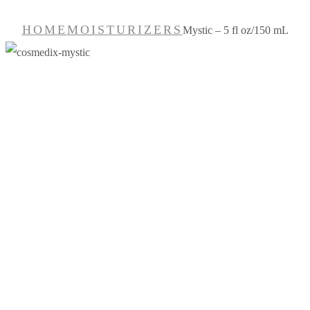
HOME
MOISTURIZERS
Mystic – 5 fl oz/150 mL