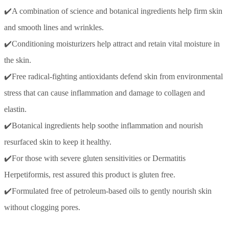
✔️A combination of science and botanical ingredients help firm skin
and smooth lines and wrinkles.
✔️Conditioning moisturizers help attract and retain vital moisture in
the skin.
✔️Free radical-fighting antioxidants defend skin from environmental
stress that can cause inflammation and damage to collagen and
elastin.
✔️Botanical ingredients help soothe inflammation and nourish
resurfaced skin to keep it healthy.
✔️For those with severe gluten sensitivities or Dermatitis
Herpetiformis, rest assured this product is gluten free.
✔️Formulated free of petroleum-based oils to gently nourish skin
without clogging pores.