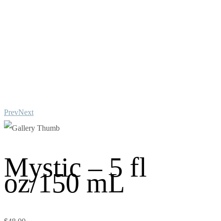
Prev
Next
Mystic – 5 fl
oz/150 mL