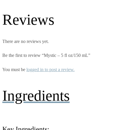
Reviews
There are no reviews yet.
Be the first to review “Mystic – 5 fl oz/150 mL”
You must be
logged in to post a review.
Ingredients
Key Ingredients: