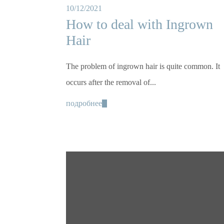
10/12/2021
How to deal with Ingrown
Hair
The problem of ingrown hair is quite common. It
occurs after the removal of...
подробнее