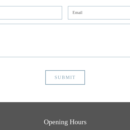
Opening Hours