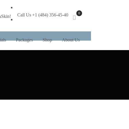
0
Call Us +1 (484) 356-45-40
&Skin!
ials
Packages
Shop
About Us