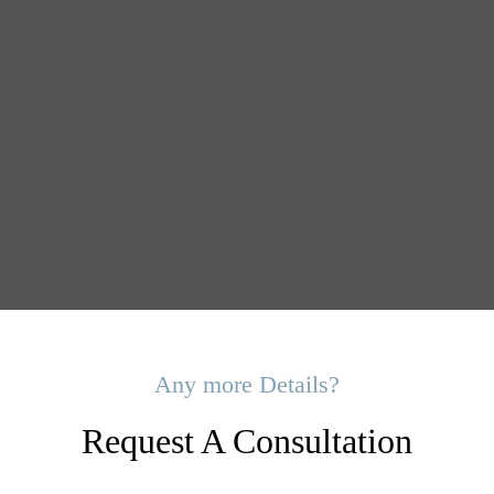
Any more Details?
Request A Consultation