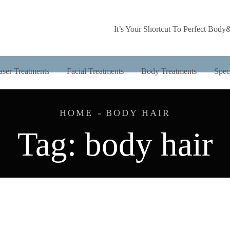
It’s Your Shortcut To Perfect Body
aser Treatments
Facial Treatments
Body Treatments
Spec
HOME
BODY HAIR
Tag:
body hair