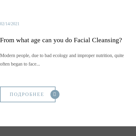
02/14/2021
From what age can you do Facial Cleansing?
Modern people, due to bad ecology and improper nutrition, quite
often began to face...
ПОДРОБНЕЕ