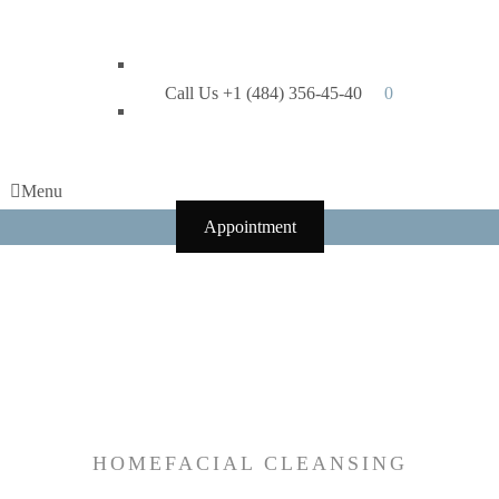
Call Us +1 (484) 356-45-40
0
Menu
Appointment
Tag:
facial
cleansing
HOME
FACIAL CLEANSING