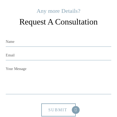
Any more Details?
Request A Consultation