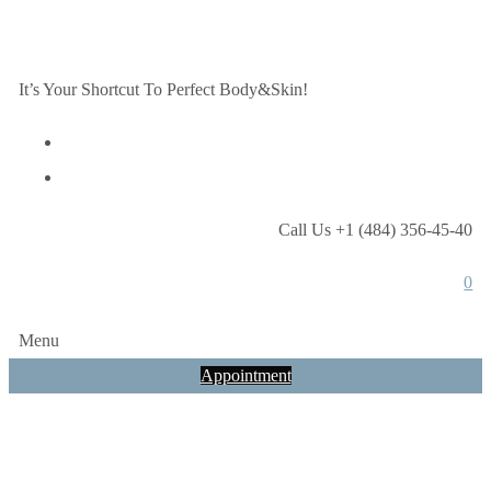
It’s Your Shortcut To Perfect Body&Skin!
Call Us +1 (484) 356-45-40
0
Menu
Appointment
Tag:
spf-15