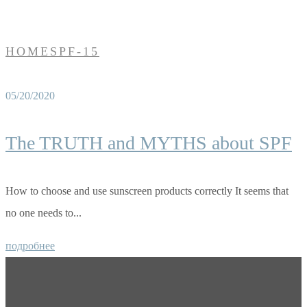
HOME
SPF-15
05/20/2020
The TRUTH and MYTHS about SPF
How to choose and use sunscreen products correctly It seems that
no one needs to...
подробнее