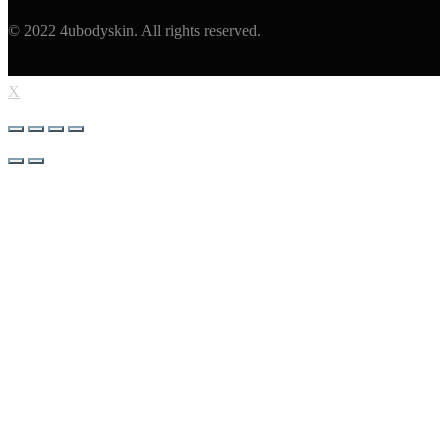
© 2022 4ubodyskin. All rights reserved.
X