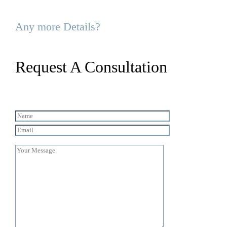
Any more Details?
Request A Consultation