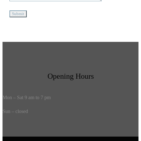
Opening Hours
Mon – Sat 9 am to 7 pm
Sun – closed